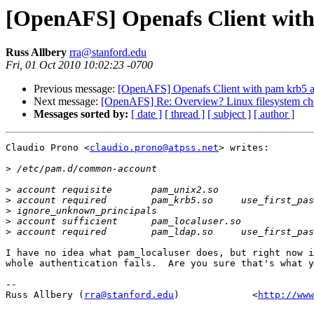
[OpenAFS] Openafs Client with
Russ Allbery
rra@stanford.edu
Fri, 01 Oct 2010 10:02:23 -0700
Previous message:
[OpenAFS] Openafs Client with pam krb5 a
Next message:
[OpenAFS] Re: Overview? Linux filesystem ch
Messages sorted by:
[ date ]
[ thread ]
[ subject ]
[ author ]
Claudio Prono <
claudio.prono@atpss.net
> writes:

>
>
>
>
>
>
I have no idea what pam_localuser does, but right now i
whole authentication fails.  Are you sure that's what y
-- 

Russ Allbery (
rra@stanford.edu
)             <
http://www