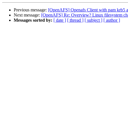
Previous message:
[OpenAFS] Openafs Client with pam krb5 a
Next message:
[OpenAFS] Re: Overview? Linux filesystem ch
Messages sorted by:
[ date ]
[ thread ]
[ subject ]
[ author ]