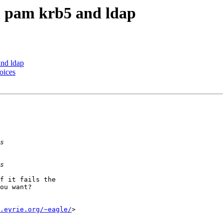
 pam krb5 and ldap
nd ldap
oices
f it fails the

ou want?

.eyrie.org/~eagle/
>
