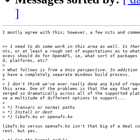
]
I mostly agree with this; however, a few nits and comme
>>
nts, or at least a rough set of expectations as to what
ocess should do for OpenAFS, ie, what sort of packages 
d, platforms, etc?

>
>
y have a completely separate Windows build process.

>
>
this area. One of the problems is that the way that we 
verged so dramatically across all of the supported plat
ve a multitude of different options to support...

>
>
>
>
libafs.ko versus openafs.ko isn't that big of a deal co
rest. but yes.
