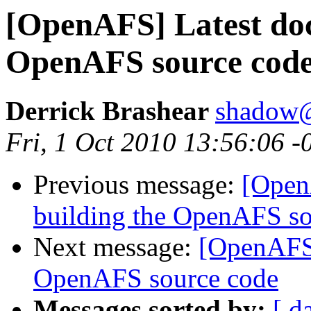
[OpenAFS] Latest doc
OpenAFS source cod
Derrick Brashear
shadow
Fri, 1 Oct 2010 13:56:06 -
Previous message:
[Open
building the OpenAFS so
Next message:
[OpenAFS]
OpenAFS source code
Messages sorted by:
[ d