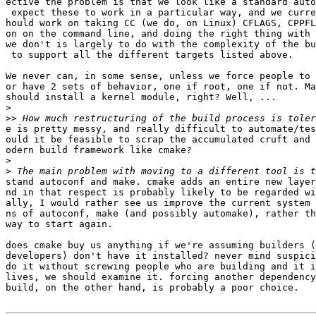
ective the problem is that we look like a standard auto
 expect these to work in a particular way, and we curre
hould work on taking CC (we do, on Linux) CFLAGS, CPPFL
on on the command line, and doing the right thing with 
we don't is largely to do with the complexity of the bu
 to support all the different targets listed above.

We never can, in some sense, unless we force people to 
or have 2 sets of behavior, one if root, one if not. Ma
should install a kernel module, right? Well, ...

>
>>
e is pretty messy, and really difficult to automate/tes
ould it be feasible to scrap the accumulated cruft and 
odern build framework like cmake?

>
>
stand autoconf and make. cmake adds an entire new layer
nd in that respect is probably likely to be regarded wi
ally, I would rather see us improve the current system 
ns of autoconf, make (and possibly automake), rather th
way to start again.

does cmake buy us anything if we're assuming builders (
developers) don't have it installed? never mind suspici
do it without screwing people who are building and it i
lives, we should examine it. forcing another dependency
build, on the other hand, is probably a poor choice.
