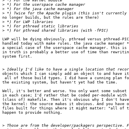
>
>
>
>
no longer builds, but the rules are there)

>
>
>
LWP will be dying obviously. pthread versus pthread-PIC
handled today with make rules. the java cache manager *
a special case of the userspace cache manager. this is 
in truth is probably a better use of time than rewritin
system first.

>
objects which I can simply add an object to and have it
 all of those build types. I did have a cunning plan fo
the existing system, but haven't yet had the time.

Well, it's better and worse. You only want some subset 
in each case; I'd rather that be coded per-module with 
(class of) makefile. Then it's obvious why I don't have
the kernel: the source makes it obvious. And you have o
files built for things where it might matter: "all of t
happen to provide nothing.

>