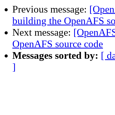
Previous message:
[Open
building the OpenAFS so
Next message:
[OpenAFS]
OpenAFS source code
Messages sorted by:
[ d
]