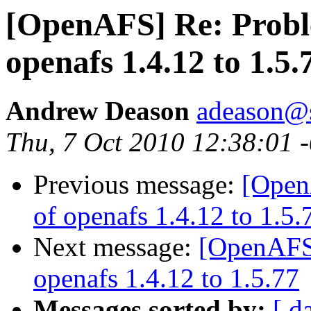
[OpenAFS] Re: Probl
openafs 1.4.12 to 1.5.
Andrew Deason
adeason@s
Thu, 7 Oct 2010 12:38:01 
Previous message:
[Open
of openafs 1.4.12 to 1.5.
Next message:
[OpenAFS]
openafs 1.4.12 to 1.5.77
Messages sorted by:
[ d