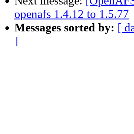
Next message:
[OpenAFS]
openafs 1.4.12 to 1.5.77
Messages sorted by:
[ d
]