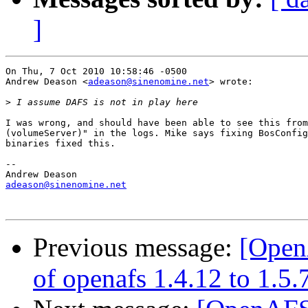
]
On Thu, 7 Oct 2010 10:58:46 -0500

Andrew Deason <
adeason@sinenomine.net
> wrote:

>
I was wrong, and should have been able to see this from
(volumeServer)" in the logs. Mike says fixing BosConfig
binaries fixed this.

-- 

adeason@sinenomine.net
Previous message:
[Open
of openafs 1.4.12 to 1.5.