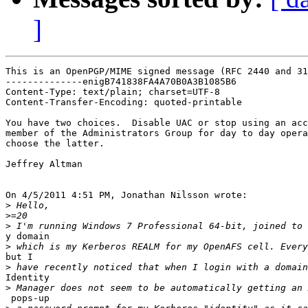
]
This is an OpenPGP/MIME signed message (RFC 2440 and 31
--------------enigB741838FA4A70B0A3B1085B6

Content-Type: text/plain; charset=UTF-8

Content-Transfer-Encoding: quoted-printable

You have two choices.  Disable UAC or stop using an acc
member of the Administrators Group for day to day opera
choose the latter.

Jeffrey Altman

On 4/5/2011 4:51 PM, Jonathan Nilsson wrote:

>
>
>
y domain

>
but I

>
Identity

>
 pops-up
