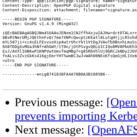
Content-Type: application/pgp-signature; name="signatur
Content-Description: OpenPGP digital signature

Content-Disposition: attachment; filename="signature.as
-----BEGIN PGP SIGNATURE-----

Version: GnuPG v1.4.9 (MingW32)

iQEcBAEBAgAGBQJNm4SUAAoJENxm1CNJffh4xjwIAJHwrdctDTALx++
8BxRtNmrUMjJQEthnFvQr7me7XNPcQwcptzKEatl8LutqHtjjLR5xhd
mYL587ji+cc4sELFEsvsoXip4wtrUhcYkt1VtDgJVAoTb0BnxhLmuSs
6U8TDDgXvMUa3hNf+AhGWY/1T0n/jOtPSvgvQ0LU1CIQo0MV8PbUEh3
ExJ/AVXlIOBKwP1KNPVwtUmsfmqMBg7+g85RbVhlUj9bRCikNDy2JOV
fnALss3ZvzGkKs416gjEmrYHT5wmBCJwJvWAh06NExKfsQeGjHL1Vo6
=u5ro

-----END PGP SIGNATURE-----

--------------enigB741838FA4A70B0A3B1085B6--

Previous message:
[Open
prevents importing Ker
Next message:
[OpenAFS