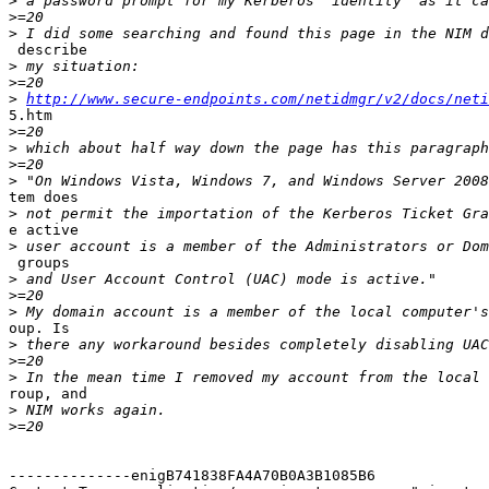
>
>
>
 describe

>
>
>
http://www.secure-endpoints.com/netidmgr/v2/docs/neti
5.htm

>
>
>
>
tem does

>
e active

>
 groups

>
>
>
oup. Is

>
>
>
roup, and

>
>
--------------enigB741838FA4A70B0A3B1085B6
