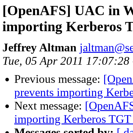
[OpenAFS] UAC in W
importing Kerberos 
Jeffrey Altman
jaltman@se
Tue, 05 Apr 2011 17:07:28
Previous message:
[Open
prevents importing Ker
Next message:
[OpenAFS
importing Kerberos TGT
Messages sorted by:
[ d