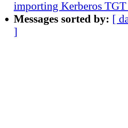
importing Kerberos TGT
Messages sorted by:
[ d
]