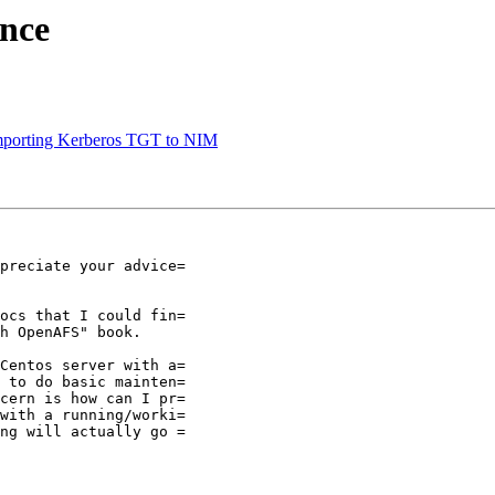
nce
porting Kerberos TGT to NIM
preciate your advice=

ocs that I could fin=

h OpenAFS" book.

Centos server with a=

 to do basic mainten=

cern is how can I pr=

with a running/worki=

ng will actually go =
