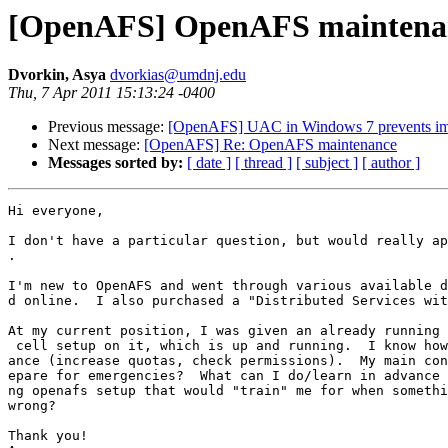
[OpenAFS] OpenAFS maintena
Dvorkin, Asya
dvorkias@umdnj.edu
Thu, 7 Apr 2011 15:13:24 -0400
Previous message:
[OpenAFS] UAC in Windows 7 prevents im
Next message:
[OpenAFS] Re: OpenAFS maintenance
Messages sorted by:
[ date ]
[ thread ]
[ subject ]
[ author ]
Hi everyone,

I don't have a particular question, but would really ap
.

I'm new to OpenAFS and went through various available d
d online.  I also purchased a "Distributed Services wit
At my current position, I was given an already running 
 cell setup on it, which is up and running.  I know how
ance (increase quotas, check permissions).  My main con
epare for emergencies?  What can I do/learn in advance 
ng openafs setup that would "train" me for when somethi
wrong?

Thank you!
