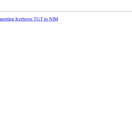
porting Kerberos TGT to NIM