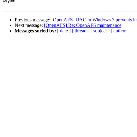
Asya=

Previous message:
[OpenAFS] UAC in Windows 7 prevents im
Next message:
[OpenAFS] Re: OpenAFS maintenance
Messages sorted by:
[ date ]
[ thread ]
[ subject ]
[ author ]