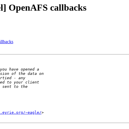
l] OpenAFS callbacks
llbacks
.eyrie.org/~eagle/
>
