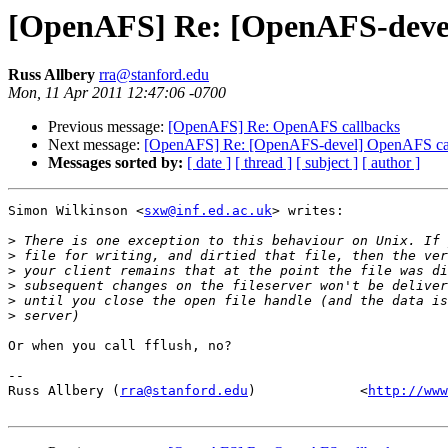
[OpenAFS] Re: [OpenAFS-deve
Russ Allbery
rra@stanford.edu
Mon, 11 Apr 2011 12:47:06 -0700
Previous message:
[OpenAFS] Re: OpenAFS callbacks
Next message:
[OpenAFS] Re: [OpenAFS-devel] OpenAFS ca
Messages sorted by:
[ date ]
[ thread ]
[ subject ]
[ author ]
Simon Wilkinson <
sxw@inf.ed.ac.uk
> writes:

>
>
>
>
>
>
Or when you call fflush, no?

-- 

Russ Allbery (
rra@stanford.edu
)             <
http://www