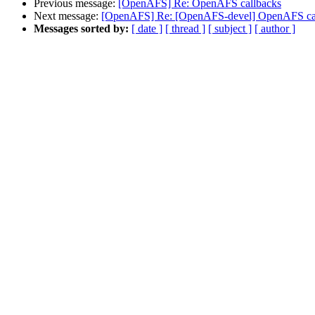
Previous message:
[OpenAFS] Re: OpenAFS callbacks
Next message:
[OpenAFS] Re: [OpenAFS-devel] OpenAFS ca
Messages sorted by:
[ date ]
[ thread ]
[ subject ]
[ author ]