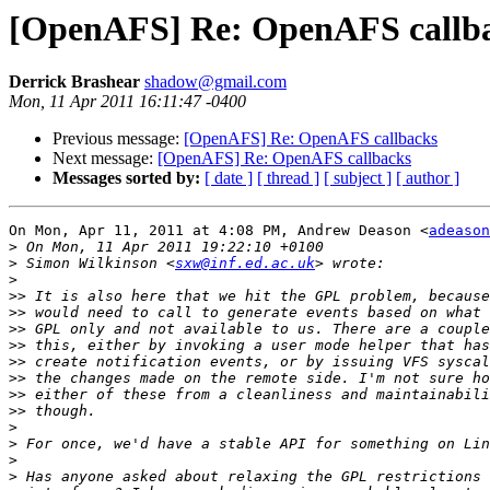
[OpenAFS] Re: OpenAFS callb
Derrick Brashear
shadow@gmail.com
Mon, 11 Apr 2011 16:11:47 -0400
Previous message:
[OpenAFS] Re: OpenAFS callbacks
Next message:
[OpenAFS] Re: OpenAFS callbacks
Messages sorted by:
[ date ]
[ thread ]
[ subject ]
[ author ]
On Mon, Apr 11, 2011 at 4:08 PM, Andrew Deason <
adeason
>
>
 Simon Wilkinson <
sxw@inf.ed.ac.uk
>
>>
>>
>>
>>
>>
>>
>>
>>
>
>
>
>