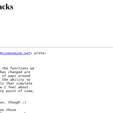
acks
@sinenomine.net
> wrote:
