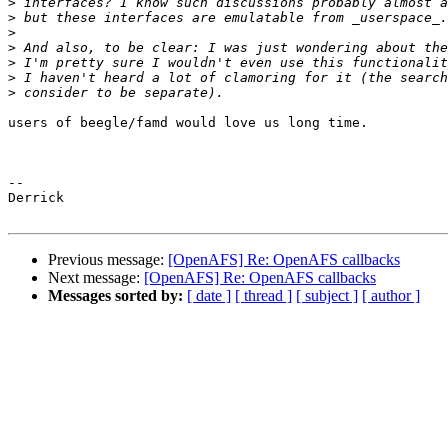
>
>
>
>
>
>
>
users of beegle/famd would love us long time.

-- 

Derrick

Previous message:
[OpenAFS] Re: OpenAFS callbacks
Next message:
[OpenAFS] Re: OpenAFS callbacks
Messages sorted by:
[ date ]
[ thread ]
[ subject ]
[ author ]