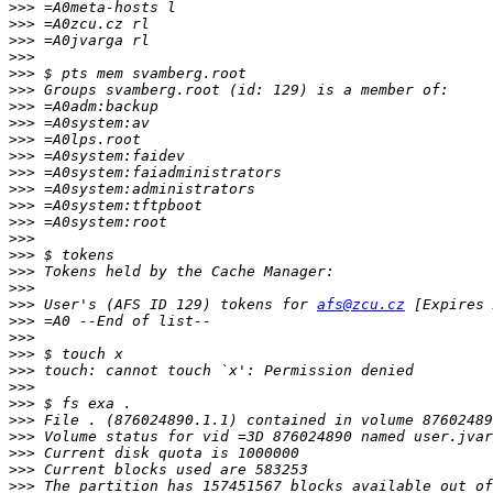
>>>
>>>
>>>
>>>
>>>
>>>
>>>
>>>
>>>
>>>
>>>
>>>
>>>
>>>
>>>
>>>
>>>
>>>
>>>
 User's (AFS ID 129) tokens for 
afs@zcu.cz
>>>
>>>
>>>
>>>
>>>
>>>
>>>
>>>
>>>
>>>
>>>