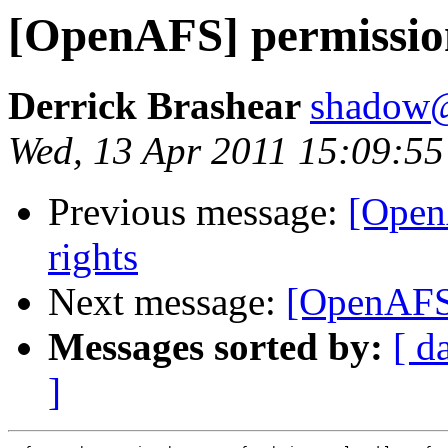
[OpenAFS] permission 
Derrick Brashear
shadow
Wed, 13 Apr 2011 15:09:55
Previous message:
[Open
rights
Next message:
[OpenAFS]
Messages sorted by:
[ d
]