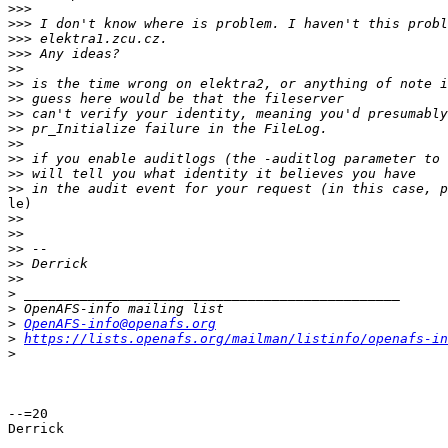
>>>
>>>
>>>
>>>
>>
>>
>>
>>
>>
>>
>>
>>
>>
le)

>>
>>
>>
>>
>>
>
>
>
OpenAFS-info@openafs.org
>
https://lists.openafs.org/mailman/listinfo/openafs-in
>
--=20

Derrick
