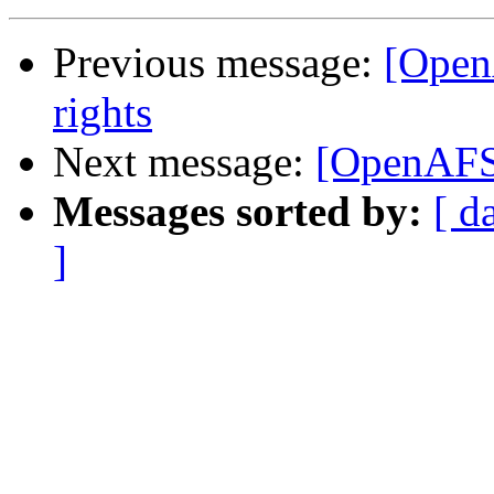
Previous message:
[Open
rights
Next message:
[OpenAFS]
Messages sorted by:
[ d
]