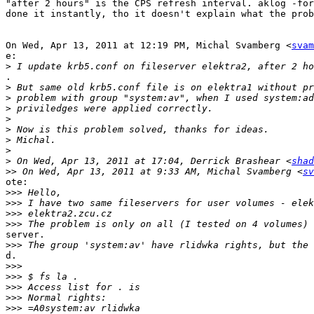
"after 2 hours" is the CPS refresh interval. aklog -for
done it instantly, tho it doesn't explain what the prob
On Wed, Apr 13, 2011 at 12:19 PM, Michal Svamberg <
svam
e:

>
.

>
>
>
>
>
>
>
>
 On Wed, Apr 13, 2011 at 17:04, Derrick Brashear <
shad
>>
 On Wed, Apr 13, 2011 at 9:33 AM, Michal Svamberg <
sv
ote:

>>>
>>>
>>>
>>>
server.

>>>
d.

>>>
>>>
>>>
>>>
>>>