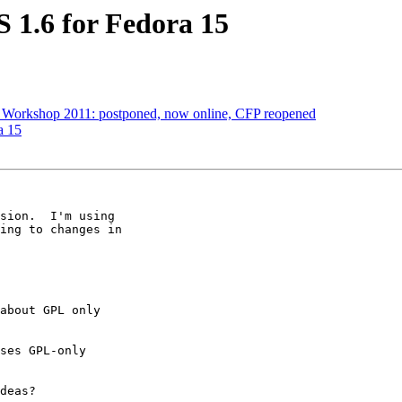
1.6 for Fedora 15
 Workshop 2011: postponed, now online, CFP reopened
a 15
sion.  I'm using

ing to changes in

about GPL only

ses GPL-only

deas?
