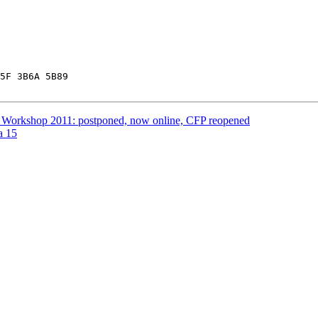
5F 3B6A 5B89

 Workshop 2011: postponed, now online, CFP reopened
a 15