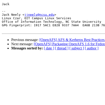
Jack

-- 

Jack Neely <
jjneely@ncsu.edu
>

Linux Czar, OIT Campus Linux Services

Office of Information Technology, NC State University

GPG Fingerprint: 1917 5AC1 E828 9337 7AA4  EA6B 213B 76
Previous message:
[OpenAFS] AFS & Kerberos Best Practices
Next message:
[OpenAFS] Packaging OpenAFS 1.6 for Fedor
Messages sorted by:
[ date ]
[ thread ]
[ subject ]
[ author ]