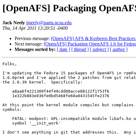
[OpenAFS] Packaging OpenAFS 
Jack Neely
jjneely@pams.ncsu.edu
Thu, 14 Apr 2011 13:20:51 -0400
Previous message:
[OpenAFS] AFS & Kerberos Best Practices
Next message:
[OpenAFS] Packaging OpenAFS 1.6 for Fedor
Messages sorted by:
[ date ]
[ thread ]
[ subject ]
[ author ]
Folks,

I'm updating the Fedora 15 packages of OpenAFS in rpmFu
1.6.0pre4 and I've applied the 2 patches from git relat
the 2.6.39 kernel.  Specifically:

    a8aa6f4221309f44f49cdd00acce88122f1753f6

    1e322b883e036fe0bd5468fe60a0431545fe2376

At this point the kernel module compiles but complains 
symbols:

    FATAL: modpost: GPL-incompatible module libafs.ko u
    symbol '__init_work'

I don't see anything in git that addresses this.  Any i