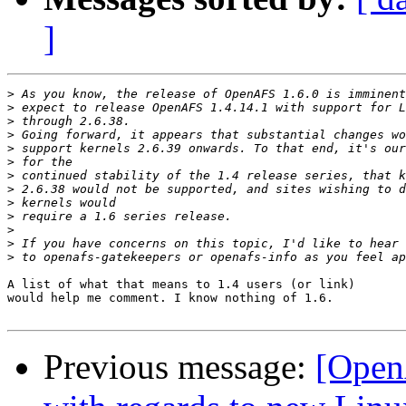
]
>
>
>
>
>
>
>
>
>
>
>
>
>
A list of what that means to 1.4 users (or link)

would help me comment. I know nothing of 1.6.

Previous message:
[OpenA