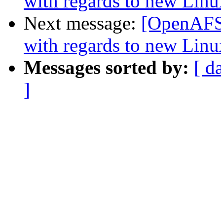
with regards to new Linu
Next message:
[OpenAFS] 
with regards to new Linu
Messages sorted by:
[ d
]