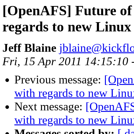
[OpenAFS] Future of 1
regards to new Linux
Jeff Blaine
jblaine@kickflo
Fri, 15 Apr 2011 14:15:10 
Previous message:
[OpenA
with regards to new Linu
Next message:
[OpenAFS] 
with regards to new Linu
Messages sorted by:
[ d