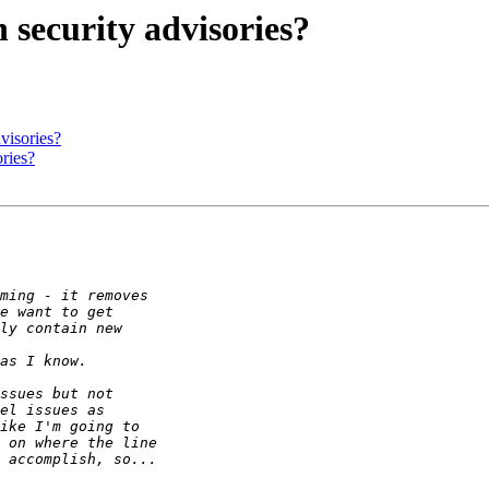
security advisories?
visories?
ries?