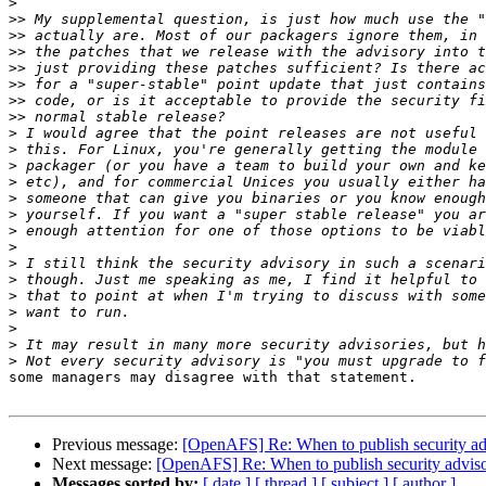
>
>>
>>
>>
>>
>>
>>
>>
>
>
>
>
>
>
>
>
>
>
>
>
>
>
>
some managers may disagree with that statement.

Previous message:
[OpenAFS] Re: When to publish security ad
Next message:
[OpenAFS] Re: When to publish security adviso
Messages sorted by:
[ date ]
[ thread ]
[ subject ]
[ author ]