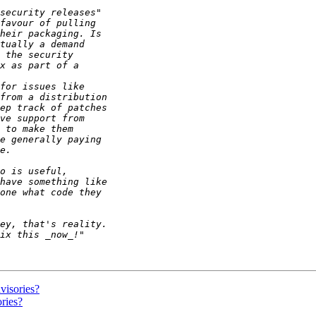
visories?
ries?