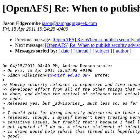
[OpenAFS] Re: When to publish 
Jason Edgecombe
jason@rampaginggeek.com
Fri, 15 Apr 2011 19:24:25 -0400
Previous message:
[OpenAFS] Re: When to publish security ad
Next message:
[OpenAFS] Re: When to publish security adviso
Messages sorted by:
[ date ]
[ thread ]
[ subject ]
[ author ]
On 04/15/2011 04:40 PM, Andrew Deason wrote:

>
>
 Simon Wilkinson<
sxw@inf.ed.ac.uk
>
>>
>>
>>
>>
>
>
>
>
>
>
>
>