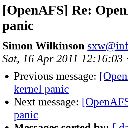
[OpenAFS] Re: OpenA
panic
Simon Wilkinson
sxw@inf.
Sat, 16 Apr 2011 12:16:03
Previous message:
[Open
kernel panic
Next message:
[OpenAFS]
panic
Messages sorted by:
[ d