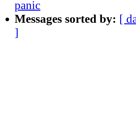
panic
Messages sorted by:
[ d
]