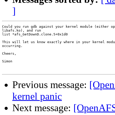
]
Could you run gdb against your kernel module (either op
libafs.ko), and run

list *afs_GetDownD.clone.5+0x1d0

This will let us know exactly where in your kernel modu
occurring.

Cheers,

Simon

Previous message:
[Open
kernel panic
Next message:
[OpenAFS]