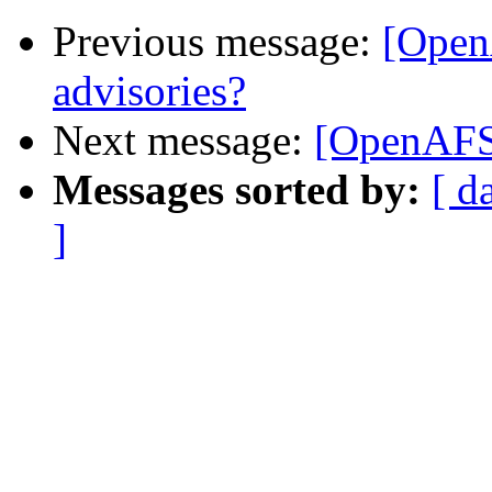
Previous message:
[Open
advisories?
Next message:
[OpenAFS
Messages sorted by:
[ d
]