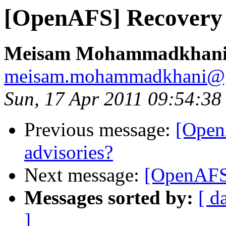
[OpenAFS] Recovery 
Meisam Mohammadkhan
meisam.mohammadkhani@
Sun, 17 Apr 2011 09:54:3
Previous message:
[Open
advisories?
Next message:
[OpenAFS
Messages sorted by:
[ d
]