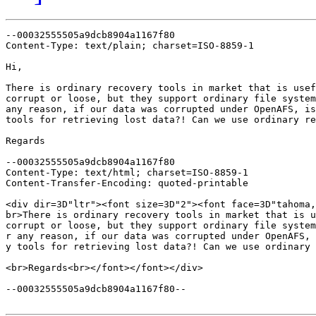
--00032555505a9dcb8904a1167f80

Content-Type: text/plain; charset=ISO-8859-1

Hi,

There is ordinary recovery tools in market that is usef
corrupt or loose, but they support ordinary file system
any reason, if our data was corrupted under OpenAFS, is
tools for retrieving lost data?! Can we use ordinary re
Regards

--00032555505a9dcb8904a1167f80

Content-Type: text/html; charset=ISO-8859-1

Content-Transfer-Encoding: quoted-printable

<div dir=3D"ltr"><font size=3D"2"><font face=3D"tahoma,
br>There is ordinary recovery tools in market that is u
corrupt or loose, but they support ordinary file system
r any reason, if our data was corrupted under OpenAFS, 
y tools for retrieving lost data?! Can we use ordinary 
<br>Regards<br></font></font></div>

--00032555505a9dcb8904a1167f80--
