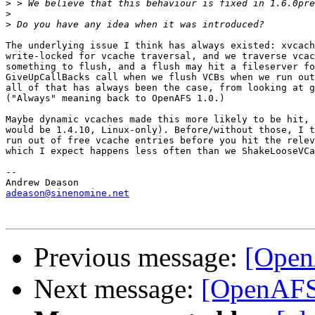
>
>
>
The underlying issue I think has always existed: xvcach
write-locked for vcache traversal, and we traverse vcac
something to flush, and a flush may hit a fileserver fo
GiveUpCallBacks call when we flush VCBs when we run out
all of that has always been the case, from looking at g
("Always" meaning back to OpenAFS 1.0.)

Maybe dynamic vcaches made this more likely to be hit, 
would be 1.4.10, Linux-only). Before/without those, I t
run out of free vcache entries before you hit the relev
which I expect happens less often than we ShakeLooseVCa
-- 

adeason@sinenomine.net
Previous message:
[Open
Next message:
[OpenAFS]