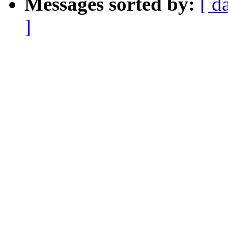
Messages sorted by:
[ d
]