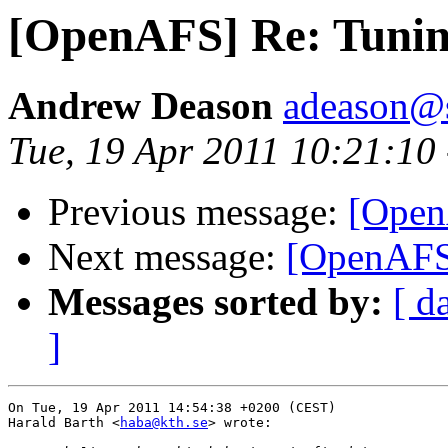
[OpenAFS] Re: Tunin
Andrew Deason
adeason@s
Tue, 19 Apr 2011 10:21:10
Previous message:
[Open
Next message:
[OpenAFS]
Messages sorted by:
[ d
]
On Tue, 19 Apr 2011 14:54:38 +0200 (CEST)

Harald Barth <
haba@kth.se
> wrote:
