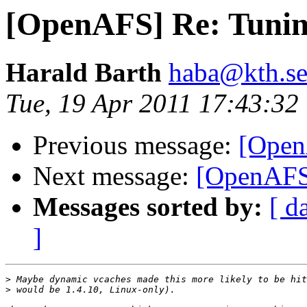
[OpenAFS] Re: Tunin
Harald Barth
haba@kth.s
Tue, 19 Apr 2011 17:43:3
Previous message:
[Open
Next message:
[OpenAFS]
Messages sorted by:
[ d
]
>
>