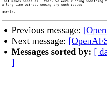
That makes sense as I think we were running something t
a long time without seeing any such issues.

Harald.

Previous message:
[Open
Next message:
[OpenAFS]
Messages sorted by:
[ d
]