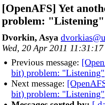
[OpenAFS] Yet anothe
problem: "Listening"
Dvorkin, Asya
dvorkias@u
Wed, 20 Apr 2011 11:31:17
Previous message:
[Open
bit) problem: "Listening"
Next message:
[OpenAFS]
bit) problem: "Listening"
Messages sorted by:
[ d