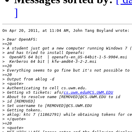
]
On Apr 20, 2011, at 11:04 AM, John Tang Boyland wrote:

>
>
>
>
>
>
>
>
>
>
>
>
>
 Getting v5 tickets: afs/
cs.uwm.edu@CS.UWM.EDU
>
>
>
>
>
>
>
>