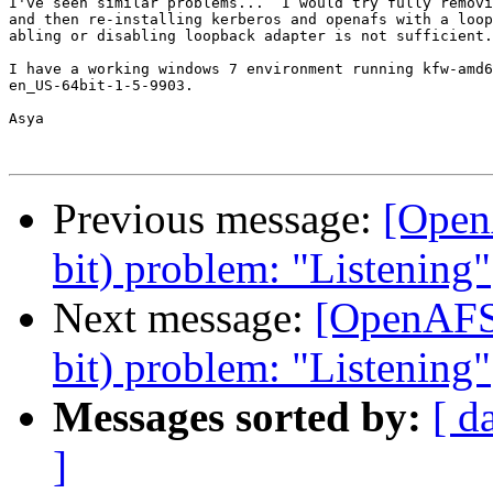
I've seen similar problems...  I would try fully removi
and then re-installing kerberos and openafs with a loop
abling or disabling loopback adapter is not sufficient.

I have a working windows 7 environment running kfw-amd6
en_US-64bit-1-5-9903.

Asya

Previous message:
[Open
bit) problem: "Listening"
Next message:
[OpenAFS]
bit) problem: "Listening"
Messages sorted by:
[ d
]