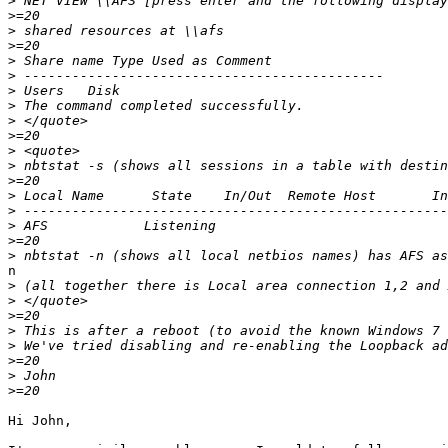
>
>
>
>
>
>
>
>
>
>
>
>
>
>
>
>
>
>
n

>
>
>
>
>
>
>
>
Hi John,
