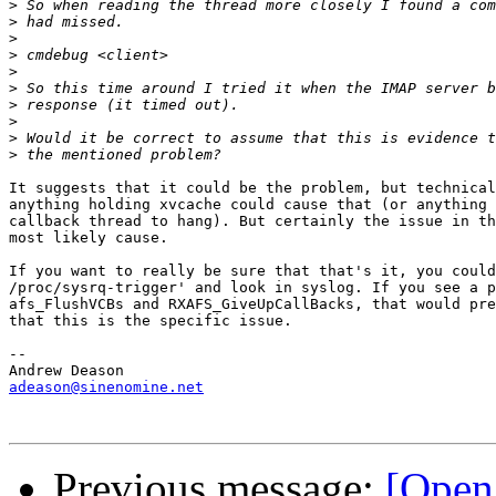
>
>
>
>
>
>
>
>
>
>
It suggests that it could be the problem, but technical
anything holding xvcache could cause that (or anything 
callback thread to hang). But certainly the issue in th
most likely cause.

If you want to really be sure that that's it, you could
/proc/sysrq-trigger' and look in syslog. If you see a p
afs_FlushVCBs and RXAFS_GiveUpCallBacks, that would pre
that this is the specific issue.

-- 

adeason@sinenomine.net
Previous message:
[Open