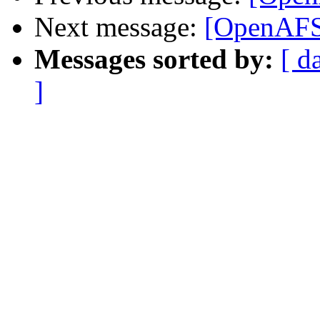
Next message:
[OpenAFS]
Messages sorted by:
[ d
]