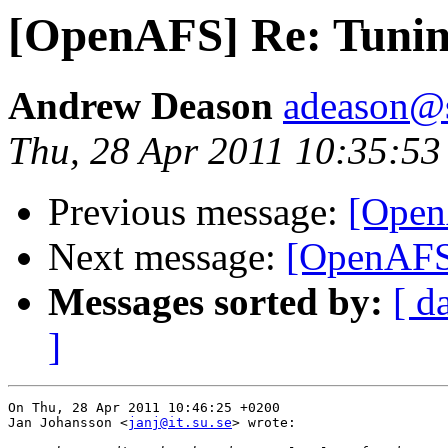
[OpenAFS] Re: Tunin
Andrew Deason
adeason@s
Thu, 28 Apr 2011 10:35:53
Previous message:
[Open
Next message:
[OpenAFS]
Messages sorted by:
[ d
]
On Thu, 28 Apr 2011 10:46:25 +0200

Jan Johansson <
janj@it.su.se
> wrote:
