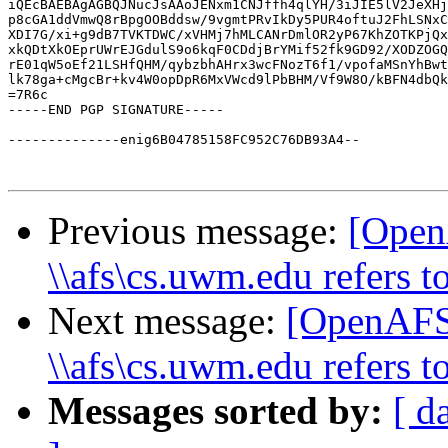
iQEcBAEBAgAGBQJNucJsAAoJENxm1CNJffh4qlYH/3iJIE5lV2JeXHj
p8cGA1ddVmwQ8rBpgOOBddsw/9vgmtPRvIkDy5PUR4oftuJ2FhLSNxC
XDI7G/xi+g9dB7TVKTDWC/xVHMj7hMLCANrDmlOR2yP67KhZOTKPjQx
xkQDtXkOEprUWrEJGdulS9o6kqF0CDdjBrYMif52fk9GD92/XODZOGQ
rE01qW5oEf21LSHfQHM/qybzbhAHrx3wcFNozT6f1/vpofaMSnYhBwt
lk78ga+cMgcBr+kv4W0opDpR6MxVWcd9lPbBHM/Vf9W8O/kBFN4dbQk
=7R6c

-----END PGP SIGNATURE-----

--------------enig6B04785158FC952C76DB93A4--

Previous message:
[Open
\\afs\cs.uwm.edu refers to
Next message:
[OpenAFS
\\afs\cs.uwm.edu refers to
Messages sorted by:
[ d