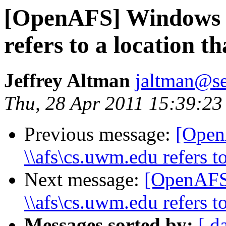
[OpenAFS] Windows 7
refers to a location th
Jeffrey Altman
jaltman@se
Thu, 28 Apr 2011 15:39:23
Previous message:
[Open
\\afs\cs.uwm.edu refers to
Next message:
[OpenAFS
\\afs\cs.uwm.edu refers to
Messages sorted by:
[ d