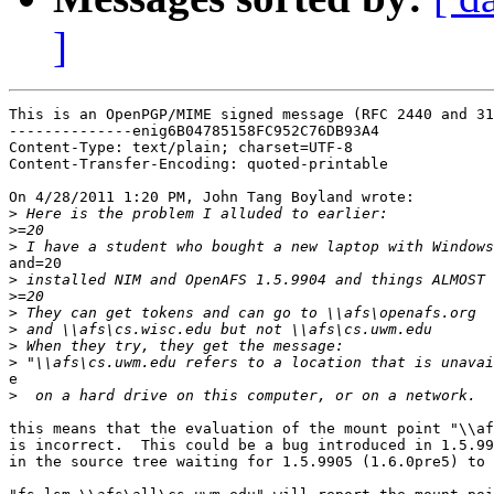
]
This is an OpenPGP/MIME signed message (RFC 2440 and 31
--------------enig6B04785158FC952C76DB93A4

Content-Type: text/plain; charset=UTF-8

Content-Transfer-Encoding: quoted-printable

On 4/28/2011 1:20 PM, John Tang Boyland wrote:

>
>
>
and=20

>
>
>
>
>
>
e

>
this means that the evaluation of the mount point "\\af
is incorrect.  This could be a bug introduced in 1.5.99
in the source tree waiting for 1.5.9905 (1.6.0pre5) to 