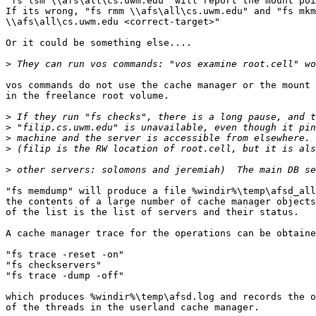
"fs lsm \\afs\all\cs.uwm.edu" will report the mount poi
If its wrong, "fs rmm \\afs\all\cs.uwm.edu" and "fs mkm

\\afs\all\cs.uwm.edu <correct-target>"

Or it could be something else....

>
vos commands do not use the cache manager or the mount 
in the freelance root volume.

>
>
>
>
>
"fs memdump" will produce a file %windir%\temp\afsd_all
the contents of a large number of cache manager objects
of the list is the list of servers and their status.

A cache manager trace for the operations can be obtaine
"fs trace -reset -on"

"fs checkservers"

"fs trace -dump -off"

which produces %windir%\temp\afsd.log and records the o
of the threads in the userland cache manager.
