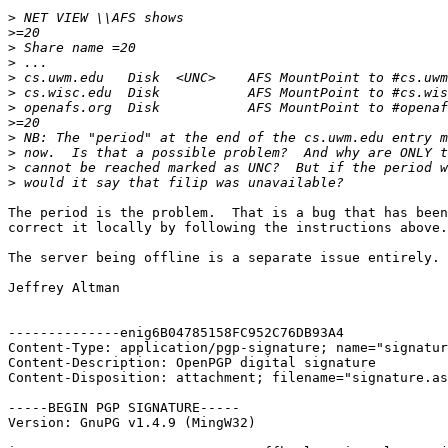
>
>
>
>
>
>
>
>
>
>
>
>
The period is the problem.  That is a bug that has been
correct it locally by following the instructions above.

The server being offline is a separate issue entirely.

Jeffrey Altman

--------------enig6B04785158FC952C76DB93A4

Content-Type: application/pgp-signature; name="signatur
Content-Description: OpenPGP digital signature

Content-Disposition: attachment; filename="signature.as
-----BEGIN PGP SIGNATURE-----

Version: GnuPG v1.4.9 (MingW32)
