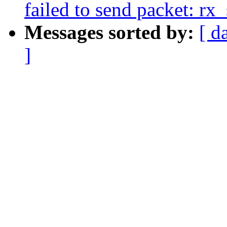
failed to send packet: r
Messages sorted by:
[ d
]