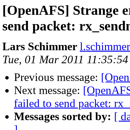
[OpenAFS] Strange er
send packet: rx_send
Lars Schimmer
l.schimmer
Tue, 01 Mar 2011 11:35:5
Previous message:
[Open
Next message:
[OpenAFS]
failed to send packet: r
Messages sorted by:
[ d
]