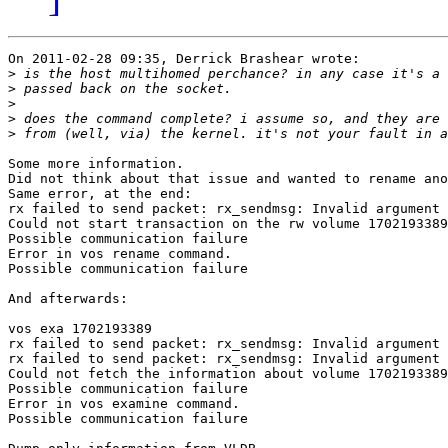
On 2011-02-28 09:35, Derrick Brashear wrote:

>
>
>
>
>
Some more information.

Did not think about that issue and wanted to rename ano
Same error, at the end:

rx failed to send packet: rx_sendmsg: Invalid argument

Could not start transaction on the rw volume 1702193389

Possible communication failure

Error in vos rename command.

Possible communication failure

And afterwards:

vos exa 1702193389

rx failed to send packet: rx_sendmsg: Invalid argument

rx failed to send packet: rx_sendmsg: Invalid argument

Could not fetch the information about volume 1702193389
Possible communication failure

Error in vos examine command.

Possible communication failure
