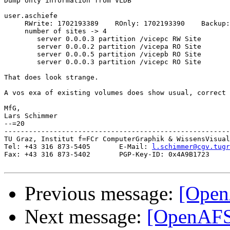
Dump only information from VLDB

user.aschiefe

     RWrite: 1702193389    ROnly: 1702193390    Backup:
     number of sites -> 4

        server 0.0.0.3 partition /vicepc RW Site

        server 0.0.0.2 partition /vicepa RO Site

        server 0.0.0.5 partition /vicepb RO Site

        server 0.0.0.3 partition /vicepc RO Site

That does look strange.

A vos exa of existing volumes does show usual, correct 
MfG,

Lars Schimmer

--=20

-------------------------------------------------------
TU Graz, Institut f=FCr ComputerGraphik & WissensVisual
Tel: +43 316 873-5405       E-Mail: 
l.schimmer@cgv.tugr
Fax: +43 316 873-5402       PGP-Key-ID: 0x4A9B1723

Previous message:
[Open
Next message:
[OpenAFS]