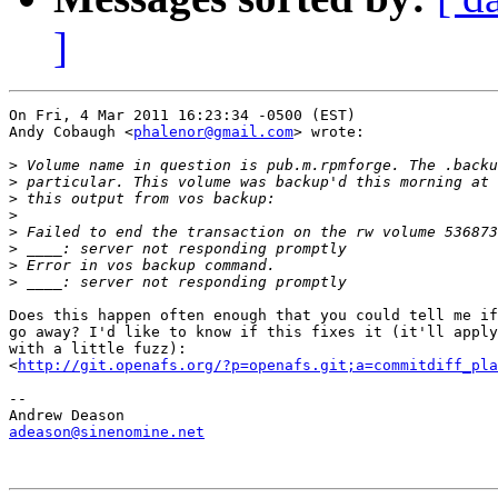
]
On Fri, 4 Mar 2011 16:23:34 -0500 (EST)

Andy Cobaugh <
phalenor@gmail.com
> wrote:

>
>
>
>
>
>
>
>
Does this happen often enough that you could tell me if
go away? I'd like to know if this fixes it (it'll apply
with a little fuzz):

<
http://git.openafs.org/?p=openafs.git;a=commitdiff_pl
-- 

adeason@sinenomine.net