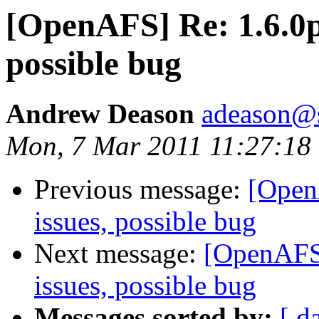
[OpenAFS] Re: 1.6.0pr
possible bug
Andrew Deason
adeason@s
Mon, 7 Mar 2011 11:27:18
Previous message:
[Open
issues, possible bug
Next message:
[OpenAFS]
issues, possible bug
Messages sorted by:
[ d