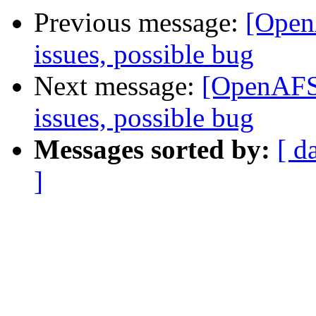
Previous message:
[Open
issues, possible bug
Next message:
[OpenAFS]
issues, possible bug
Messages sorted by:
[ d
]