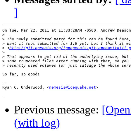
]
On Tue, Mar 22, 2011 at 11:33:28AM -0500, Andrew Deason
>
>
>
>
 <
http://git.openafs.org/?p=openafs.git;a=commitdiff_p
>
>
>
>
So far, so good!

-- 

Ryan C. Underwood, <
nemesis@icequake.net
>

Previous message:
[Open
(with log)