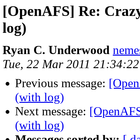
[OpenAFS] Re: Craz
log)
Ryan C. Underwood
neme
Tue, 22 Mar 2011 21:34:22
Previous message:
[Open
(with log)
Next message:
[OpenAFS
(with log)
Messages sorted by:
[ d