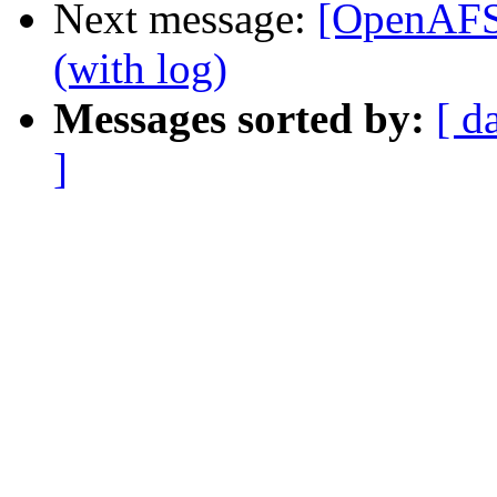
Next message:
[OpenAFS
(with log)
Messages sorted by:
[ d
]