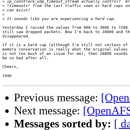
>
>
>
>
>
Yesterday I raised the values from 900 to 3600 to 7200 
still saw dropped packets. Now I'm back to 28800 and th
disappeared.

If it is a hard cap (although I'm still not certain of 
memory conservation is really what the original values 
is not too much of an issue for me), then 28800 sounds 
be so bad after all.

Cheers,

Jaap

Previous message:
[Open
Next message:
[OpenAFS
Messages sorted by:
[ d