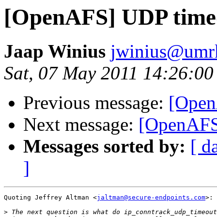
[OpenAFS] UDP time
Jaap Winius
jwinius@umr
Sat, 07 May 2011 14:26:0
Previous message:
[Open
Next message:
[OpenAFS
Messages sorted by:
[ d
]
Quoting Jeffrey Altman <
jaltman@secure-endpoints.com
>:

>