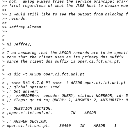
>>
>>
>>
>>
>>
>>
>>
>>
>
>
>
>
>
>
>
>
>
>
>
>
>
>
>
>
>
>
>
>
>
>