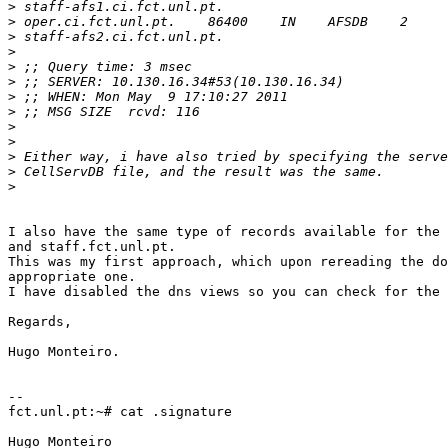
>
>
>
>
>
>
>
>
>
>
>
>
>
I also have the same type of records available for the 
and staff.fct.unl.pt.

This was my first approach, which upon rereading the do
appropriate one.

I have disabled the dns views so you can check for the 
Regards,

Hugo Monteiro.

-- 

fct.unl.pt:~# cat .signature

Hugo Monteiro
