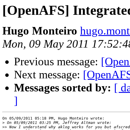
[OpenAFS] Integrat
Hugo Monteiro
hugo.monte
Mon, 09 May 2011 17:52:
Previous message:
[Open
Next message:
[OpenAFS
Messages sorted by:
[ d
]
On 05/09/2011 05:18 PM, Hugo Monteiro wrote:

>
>>