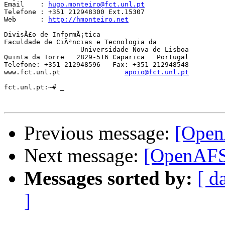
Email	 : 
hugo.monteiro@fct.unl.pt
Telefone : +351 212948300 Ext.15307

Web      : 
http://hmonteiro.net
DivisÃ£o de InformÃ¡tica

Faculdade de CiÃªncias e Tecnologia da

		   Universidade Nova de Lisboa

Quinta da Torre   2829-516 Caparica   Portugal

Telefone: +351 212948596   Fax: +351 212948548

www.fct.unl.pt                
apoio@fct.unl.pt
fct.unl.pt:~# _

Previous message:
[Open
Next message:
[OpenAFS
Messages sorted by:
[ d
]