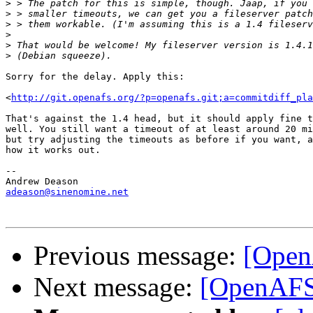
>
>
>
>
>
>
Sorry for the delay. Apply this:

<
http://git.openafs.org/?p=openafs.git;a=commitdiff_pl
That's against the 1.4 head, but it should apply fine t
well. You still want a timeout of at least around 20 mi
but try adjusting the timeouts as before if you want, a
how it works out.

-- 

adeason@sinenomine.net
Previous message:
[Open
Next message:
[OpenAFS