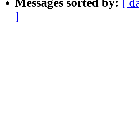
Messages sorted by:
[ d
]