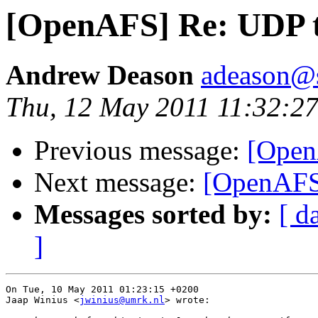
[OpenAFS] Re: UDP 
Andrew Deason
adeason@s
Thu, 12 May 2011 11:32:27
Previous message:
[Open
Next message:
[OpenAFS
Messages sorted by:
[ d
]
On Tue, 10 May 2011 01:23:15 +0200

Jaap Winius <
jwinius@umrk.nl
> wrote:
