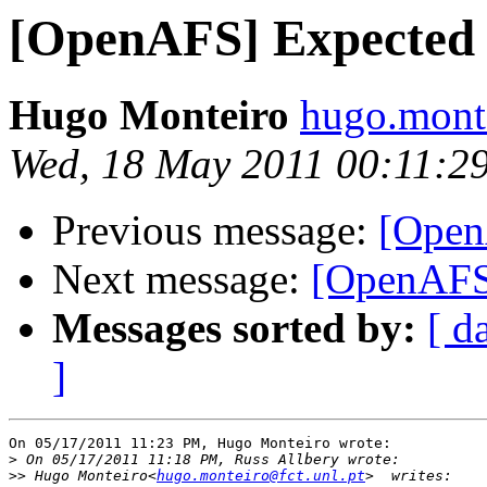
[OpenAFS] Expected
Hugo Monteiro
hugo.monte
Wed, 18 May 2011 00:11:2
Previous message:
[Open
Next message:
[OpenAFS]
Messages sorted by:
[ d
]
On 05/17/2011 11:23 PM, Hugo Monteiro wrote:

>
>>
 Hugo Monteiro<
hugo.monteiro@fct.unl.pt