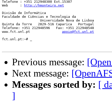
Telefone : +351 212948300 Ext.15307

Web      : 
http://hmonteiro.net
Divisão de Informática

Faculdade de Ciências e Tecnologia da

		   Universidade Nova de Lisboa

Quinta da Torre   2829-516 Caparica   Portugal

Telefone: +351 212948596   Fax: +351 212948548

www.fct.unl.pt                
apoio@fct.unl.pt
fct.unl.pt:~# _

Previous message:
[Open
Next message:
[OpenAFS]
Messages sorted by:
[ d
]