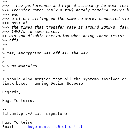
>>
>>>
>>>
>>>
>>>
>>>
>>>
>>>
>>
>>
>>
>
>
>
>
>
>
I should also mention that all the systems involved on 
linux boxes, running Debian Squeeze.

Regards,

Hugo Monteiro.

-- 

fct.unl.pt:~# cat .signature

Hugo Monteiro

Email	 : 
hugo.monteiro@fct.unl.pt