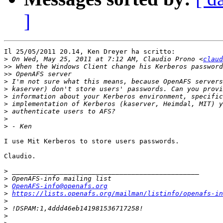
]
Il 25/05/2011 20.14, Ken Dreyer ha scritto:

>
 On Wed, May 25, 2011 at 7:12 AM, Claudio Prono <
claud
>>
>>
>
>
>
>
>
>
>
I use Mit Kerberos to store users passwords.

Claudio.

>
>
>
OpenAFS-info@openafs.org
>
https://lists.openafs.org/mailman/listinfo/openafs-in
>
>
>