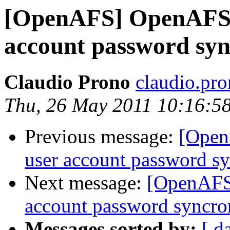
[OpenAFS] OpenAFS 
account password syn
Claudio Prono
claudio.pr
Thu, 26 May 2011 10:16:5
Previous message:
[Open
user account password sy
Next message:
[OpenAFS
account password syncro
Messages sorted by:
[ d