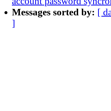
account password syncro
Messages sorted by:
[ d
]