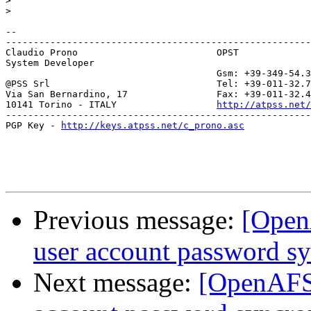
>
>
-- 

-------------------------------------------------------
Claudio Prono                         OPST

System Developer               

                                      Gsm: +39-349-54.3
@PSS Srl                              Tel: +39-011-32.7
Via San Bernardino, 17                Fax: +39-011-32.4
10141 Torino - ITALY                  
http://atpss.net/
-------------------------------------------------------
PGP Key - 
http://keys.atpss.net/c_prono.asc
Previous message:
[Open
user account password sy
Next message:
[OpenAFS