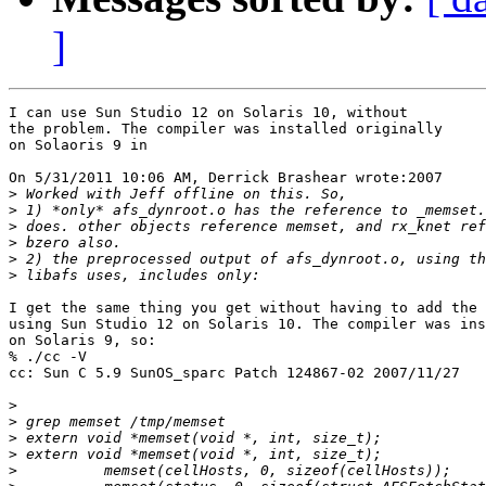
]
I can use Sun Studio 12 on Solaris 10, without

the problem. The compiler was installed originally

on Solaoris 9 in

On 5/31/2011 10:06 AM, Derrick Brashear wrote:2007

>
>
>
>
>
>
I get the same thing you get without having to add the 
using Sun Studio 12 on Solaris 10. The compiler was ins
on Solaris 9, so:

% ./cc -V

cc: Sun C 5.9 SunOS_sparc Patch 124867-02 2007/11/27

>
>
>
>
>