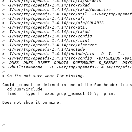
>
>
>
>
>
>
>
>
>
>
>
>
>
>
>
>
>
>
Could _memset be defined in one of the Sun header files
  cd /usr/include

  find . -type f -exec grep _memset {} \; -print

Does not show it on mine.

>