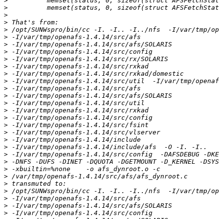
>
>
>
>
>
>
>
>
>
>
>
>
>
>
>
>
>
>
>
>
>
>
>
>
>
>
>
>
>
>