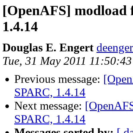
[OpenAFS] modload f
1.4.14
Douglas E. Engert
deenge
Tue, 31 May 2011 11:50:43
Previous message:
[Open
SPARC, 1.4.14
Next message:
[OpenAFS]
SPARC, 1.4.14
Messages sorted by:
[ d