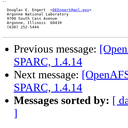
-- 

  Douglas E. Engert  <
DEEngert@anl.gov
>

  Argonne National Laboratory

  9700 South Cass Avenue

  Argonne, Illinois  60439

  (630) 252-5444

Previous message:
[Open
SPARC, 1.4.14
Next message:
[OpenAFS]
SPARC, 1.4.14
Messages sorted by:
[ d
]