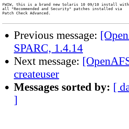
FWIW, this is a brand new Solaris 10 09/10 install with

all "Recommended and Security" patches installed via

Patch Check Advanced.

Previous message:
[Open
SPARC, 1.4.14
Next message:
[OpenAFS]
createuser
Messages sorted by:
[ d
]