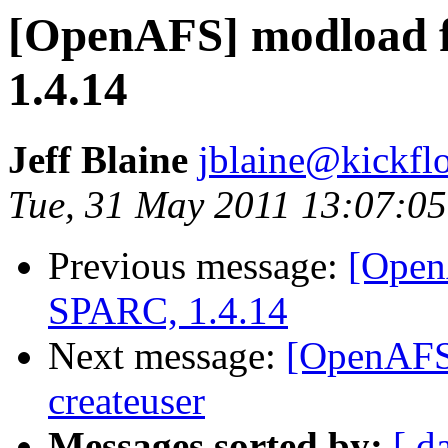
[OpenAFS] modload f
1.4.14
Jeff Blaine
jblaine@kickflo
Tue, 31 May 2011 13:07:05
Previous message:
[Open
SPARC, 1.4.14
Next message:
[OpenAFS]
createuser
Messages sorted by:
[ d