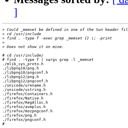
]
>
>
>
>
>
# cd /usr/include/

# find . -type f | xargs grep -l _memset

./mlib_sys_proto.h

./libpng10/png.h

./libpng10/pngconf.h

./libpng12/png.h

./libpng12/pngconf.h

./unicode/urename.h

./unicode/ustring.h

./firefox/Containers.h

./firefox/Native.h

./firefox/RegAlloc.h

./firefox/avmplus.h

./firefox/mozpngconf.h

./firefox/png.h

./firefox/pngconf.h

#
