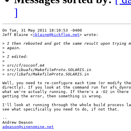
]
On Tue, 31 May 2011 18:10:53 -0400

Jeff Blaine <
jblaine@kickflop.net
> wrote:

>
>
>
>
>
>
>
>
Well, you need to re-configure each time (or modify the
directly). If you look at the command run for afs_dynro
what we're actually running. If there's a -O2 in there 
getting the error, then something is wrong.

I'll look at running through the whole build process la
see what specifically you need to do, if not that.

-- 

adeason@sinenomine.net