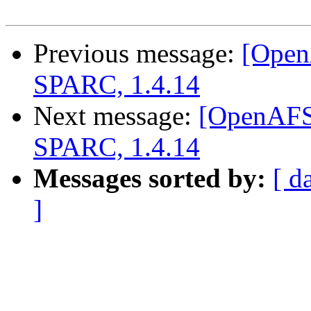
Previous message:
[Open
SPARC, 1.4.14
Next message:
[OpenAFS]
SPARC, 1.4.14
Messages sorted by:
[ d
]