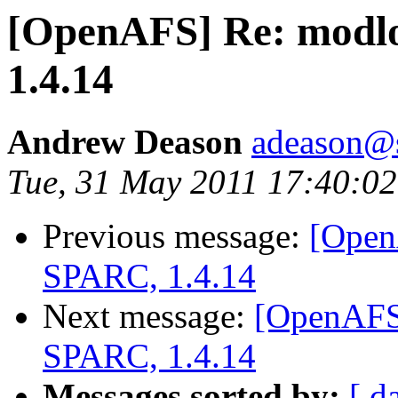
[OpenAFS] Re: modlo
1.4.14
Andrew Deason
adeason@s
Tue, 31 May 2011 17:40:02
Previous message:
[Open
SPARC, 1.4.14
Next message:
[OpenAFS]
SPARC, 1.4.14
Messages sorted by:
[ d