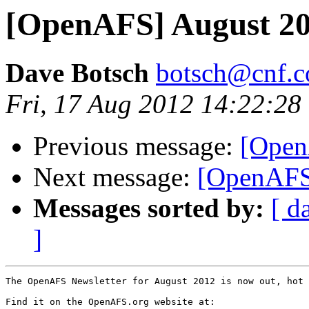
[OpenAFS] August 201
Dave Botsch
botsch@cnf.co
Fri, 17 Aug 2012 14:22:28
Previous message:
[Open
Next message:
[OpenAFS
Messages sorted by:
[ d
]
The OpenAFS Newsletter for August 2012 is now out, hot 
Find it on the OpenAFS.org website at:
