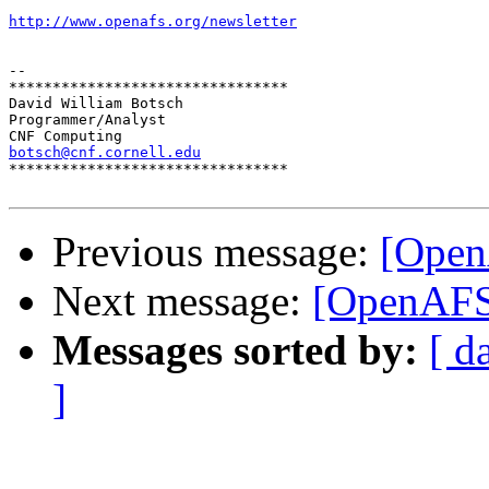
http://www.openafs.org/newsletter
-- 

********************************

David William Botsch

Programmer/Analyst

botsch@cnf.cornell.edu

********************************

Previous message:
[Open
Next message:
[OpenAFS
Messages sorted by:
[ d
]