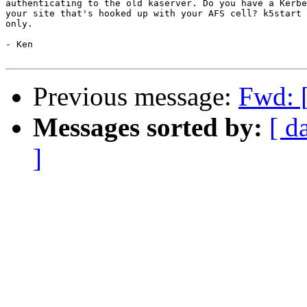
authenticating to the old kaserver. Do you have a Kerbe
your site that's hooked up with your AFS cell? k5start 
only.

- Ken

Previous message:
Fwd: 
Messages sorted by:
[ d
]