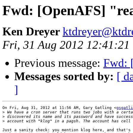
Fwd: [OpenAFS] "re
Ken Dreyer
ktdreyer@ktdr
Fri, 31 Aug 2012 12:41:21
Previous message:
Fwd: 
Messages sorted by:
[ d
]
On Fri, Aug 31, 2012 at 11:56 AM, Gary Gatling <
gsgatli
>
>
>
Just a sanity check: you mention klog here, and that's 