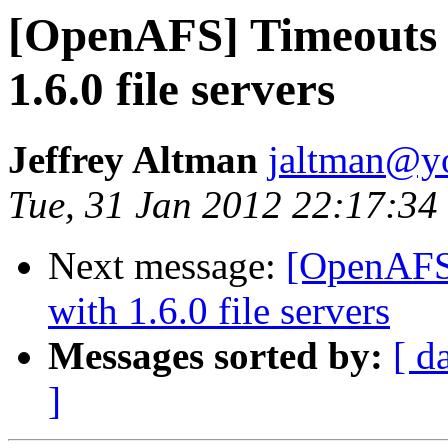
[OpenAFS] Timeouts 
1.6.0 file servers
Jeffrey Altman
jaltman@yo
Tue, 31 Jan 2012 22:17:34
Next message:
[OpenAFS]
with 1.6.0 file servers
Messages sorted by:
[ d
]