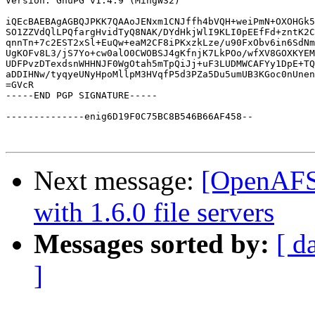
Version: GnuPG v1.4.9 (MingW32)

iQEcBAEBAgAGBQJPKK7QAAoJENxm1CNJffh4bVQH+weiPmN+OXOHGk5
SO1ZZVdQlLPQfargHvidTyQ8NAK/DYdHkjWlI9KLI0pEEfFd+zntK2C
qnnTn+7c2EST2xSl+EuQw+eaM2CF8iPKxzkLze/u90FxObv6in6SdNm
UgKOFv8L3/jS7Yo+cw0alO0CWOBSJ4gKfnjK7LkPOo/wfXV8GOXKYEM
UDFPvzDTexdsnWHHNJF0WgOtah5mTpQiJj+uF3LUDMWCAFYy1DpE+TQ
aDDIHNw/tyqyeUNyHpoMllpM3HVqfP5d3PZa5Du5umUB3KGoc0nUnen
=GVcR

-----END PGP SIGNATURE-----

--------------enig6D19F0C75BC8B546B66AF458--

Next message:
[OpenAFS]
with 1.6.0 file servers
Messages sorted by:
[ d
]