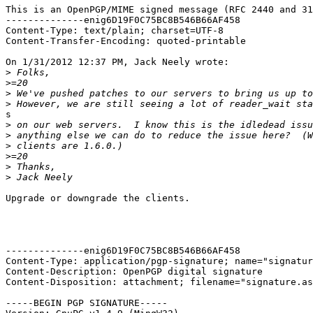
This is an OpenPGP/MIME signed message (RFC 2440 and 31
--------------enig6D19F0C75BC8B546B66AF458

Content-Type: text/plain; charset=UTF-8

Content-Transfer-Encoding: quoted-printable

On 1/31/2012 12:37 PM, Jack Neely wrote:

>
>
>
>
s

>
>
>
>
>
>
Upgrade or downgrade the clients.

--------------enig6D19F0C75BC8B546B66AF458

Content-Type: application/pgp-signature; name="signatur
Content-Description: OpenPGP digital signature

Content-Disposition: attachment; filename="signature.as
-----BEGIN PGP SIGNATURE-----
