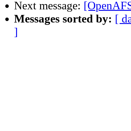
Next message:
[OpenAFS
Messages sorted by:
[ d
]