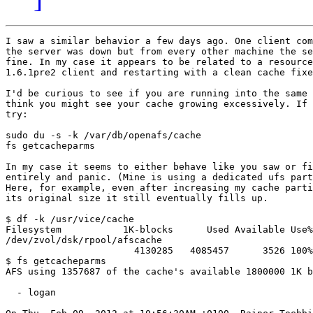
I saw a similar behavior a few days ago. One client com
the server was down but from every other machine the se
fine. In my case it appears to be related to a resource
1.6.1pre2 client and restarting with a clean cache fixe
I'd be curious to see if you are running into the same 
think you might see your cache growing excessively. If 
try:

sudo du -s -k /var/db/openafs/cache

fs getcacheparms

In my case it seems to either behave like you saw or fi
entirely and panic. (Mine is using a dedicated ufs part
Here, for example, even after increasing my cache parti
its original size it still eventually fills up.

$ df -k /usr/vice/cache

Filesystem           1K-blocks      Used Available Use%
/dev/zvol/dsk/rpool/afscache

                       4130285   4085457      3526 100%
$ fs getcacheparms

AFS using 1357687 of the cache's available 1800000 1K b
  - logan
