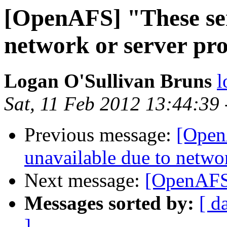
[OpenAFS] "These ser
network or server pr
Logan O'Sullivan Bruns
l
Sat, 11 Feb 2012 13:44:39
Previous message:
[Open
unavailable due to netwo
Next message:
[OpenAFS
Messages sorted by:
[ d
]