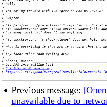
On Thu, Feb 09, 2012 at 10:56:30AM +0100, Rainer Toebbi
>
>
>
>
>
>
>
>
>
>
>
>
>
>
>
>
>
>
>
OpenAFS-info@openafs.org
>
https://lists.openafs.org/mailman/listinfo/openafs-in
Previous message:
[Open
unavailable due to netwo