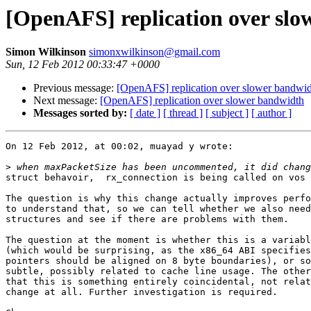
[OpenAFS] replication over sl
Simon Wilkinson
simonxwilkinson@gmail.com
Sun, 12 Feb 2012 00:33:47 +0000
Previous message:
[OpenAFS] replication over slower bandwi
Next message:
[OpenAFS] replication over slower bandwidth
Messages sorted by:
[ date ]
[ thread ]
[ subject ]
[ author ]
On 12 Feb 2012, at 00:02, muayad y wrote:

>
struct behavoir,  rx_connection is being called on vos 
The question is why this change actually improves perfo
to understand that, so we can tell whether we also need
structures and see if there are problems with them.

The question at the moment is whether this is a variabl
(which would be surprising, as the x86_64 ABI specifies
pointers should be aligned on 8 byte boundaries), or so
subtle, possibly related to cache line usage. The other
that this is something entirely coincidental, not relat
change at all. Further investigation is required.
