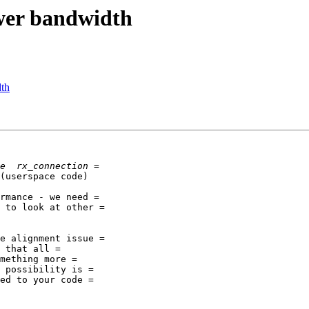
ower bandwidth
dth
(userspace code)

rmance - we need =

 to look at other =

e alignment issue =

 that all =

mething more =

 possibility is =

ed to your code =
