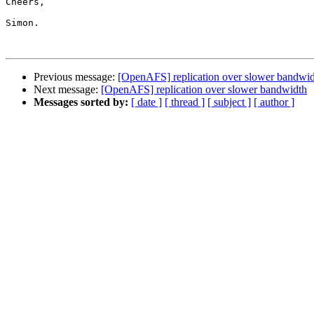
Cheers,

Simon.

Previous message:
[OpenAFS] replication over slower bandwi
Next message:
[OpenAFS] replication over slower bandwidth
Messages sorted by:
[ date ]
[ thread ]
[ subject ]
[ author ]