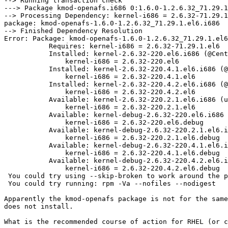
--> Running transaction check

---> Package kmod-openafs.i686 0:1.6.0-1.2.6.32_71.29.1
--> Processing Dependency: kernel-i686 = 2.6.32-71.29.1
package: kmod-openafs-1.6.0-1.2.6.32_71.29.1.el6.i686

--> Finished Dependency Resolution

Error: Package: kmod-openafs-1.6.0-1.2.6.32_71.29.1.el6
           Requires: kernel-i686 = 2.6.32-71.29.1.el6

           Installed: kernel-2.6.32-220.el6.i686 (@Cent
               kernel-i686 = 2.6.32-220.el6

           Installed: kernel-2.6.32-220.4.1.el6.i686 (@
               kernel-i686 = 2.6.32-220.4.1.el6

           Installed: kernel-2.6.32-220.4.2.el6.i686 (@
               kernel-i686 = 2.6.32-220.4.2.el6

           Available: kernel-2.6.32-220.2.1.el6.i686 (u
               kernel-i686 = 2.6.32-220.2.1.el6

           Available: kernel-debug-2.6.32-220.el6.i686 
               kernel-i686 = 2.6.32-220.el6.debug

           Available: kernel-debug-2.6.32-220.2.1.el6.i
               kernel-i686 = 2.6.32-220.2.1.el6.debug

           Available: kernel-debug-2.6.32-220.4.1.el6.i
               kernel-i686 = 2.6.32-220.4.1.el6.debug

           Available: kernel-debug-2.6.32-220.4.2.el6.i
               kernel-i686 = 2.6.32-220.4.2.el6.debug

 You could try using --skip-broken to work around the p
 You could try running: rpm -Va --nofiles --nodigest

Apparently the kmod-openafs package is not for the same
does not install.

What is the recommended course of action for RHEL (or c