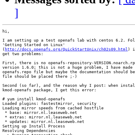
]
hi,

I am setting up a test openafs lab with centos 6.2. Fol
'Getting Started on Linux'

(
http://docs.openafs.org/QuickStartUnix/ch02s09.html
) i
get two problems:

First, there is no openafs-repository-VERSION.noarch.rp
version 1.6.0; this is not a huge problem, I have made 
openafs.repo file but maybe the documentation should be
file should be placed there ;-)

Second (so far), and the reason why I post: when instal
kmod-openafs package, I get this error:

# yum install kmod-openafs

Loaded plugins: fastestmirror, security

Loading mirror speeds from cached hostfile

 * base: mirror.nl.leaseweb.net

 * extras: mirror.nl.leaseweb.net

 * updates: mirror.nl.leaseweb.net

Setting up Install Process

Resolving Dependencies
