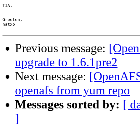
TIA.

--

Groeten,

natxo

Previous message:
[Open
upgrade to 1.6.1pre2
Next message:
[OpenAFS]
openafs from yum repo
Messages sorted by:
[ d
]