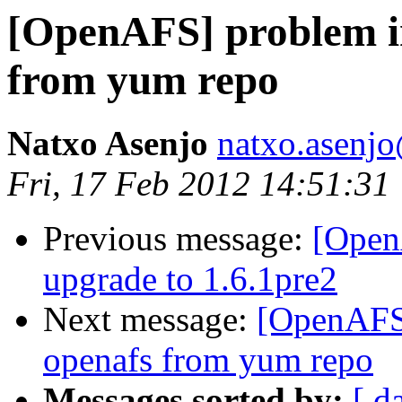
[OpenAFS] problem i
from yum repo
Natxo Asenjo
natxo.asenj
Fri, 17 Feb 2012 14:51:31
Previous message:
[Open
upgrade to 1.6.1pre2
Next message:
[OpenAFS]
openafs from yum repo
Messages sorted by:
[ d