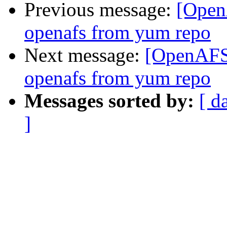
Previous message:
[Open
openafs from yum repo
Next message:
[OpenAFS]
openafs from yum repo
Messages sorted by:
[ d
]