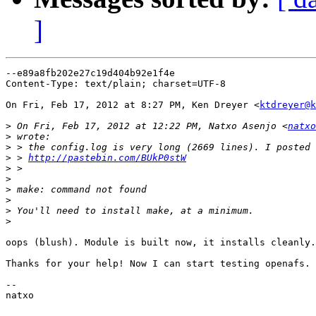
]
--e89a8fb202e27c19d404b92e1f4e

Content-Type: text/plain; charset=UTF-8

On Fri, Feb 17, 2012 at 8:27 PM, Ken Dreyer <
ktdreyer@k
>
 On Fri, Feb 17, 2012 at 12:22 PM, Natxo Asenjo <
natxo
>
>
>
 > 
http://pastebin.com/BUkP0stW
>
>
>
>
>
>
oops (blush). Module is built now, it installs cleanly.

Thanks for your help! Now I can start testing openafs.

--

natxo
