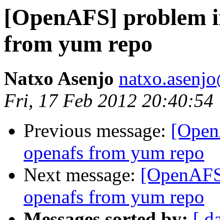
[OpenAFS] problem i
from yum repo
Natxo Asenjo
natxo.asenj
Fri, 17 Feb 2012 20:40:54
Previous message:
[Open
openafs from yum repo
Next message:
[OpenAFS]
openafs from yum repo
Messages sorted by:
[ d