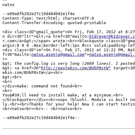
-- 

natxo

--e89a8fb202e27c19d404b92e1f4e

Content-Type: text/html; charset=UTF-8

Content-Transfer-Encoding: quoted-printable

<div class=3D"gmail_quote">On Fri, Feb 17, 2012 at 8:27
n dir=3D"ltr">&lt;<a href=3D"mailto:
ktdreyer@ktdreyer.c
r.com</a>&gt;</span> wrote:<br><blockquote class=3D"gma
argin:0 0 0 .8ex;border-left:1px #ccc solid;padding-lef
<div class=3D"im">On Fri, Feb 17, 2012 at 12:22 PM, Nat
f=3D"mailto:
natxo.asenjo@gmail.com
">
natxo.asenjo@gmail.
r>

&gt;
&gt;
 <a href=3D"
http://pastebin.com/BUkP0stW"
 target=3D
ebin.com/BUkP0stW</a><br>

&gt;
<br>

</div>make: command not found<br>

<br>

You&#39;ll need to install make, at a minimum.<br>

</blockquote></div><br>oops (blush). Module is built no
ly.<br><br>Thanks for your help! Now I can start testin
<br>natxo<br><br>-- <br>natxo<br>

--e89a8fb202e27c19d404b92e1f4e--
