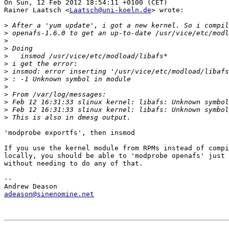
On Sun, 12 Feb 2012 18:54:11 +0100 (CET)

Rainer Laatsch <
Laatsch@uni-koeln.de
> wrote:

>
>
>
>
>
>
>
>
>
>
>
>
>
'modprobe exportfs', then insmod

If you use the kernel module from RPMs instead of compi
locally, you should be able to 'modprobe openafs' just 
without needing to do any of that.

-- 

adeason@sinenomine.net