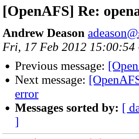
[OpenAFS] Re: openaf
Andrew Deason
adeason@s
Fri, 17 Feb 2012 15:00:54
Previous message:
[Open
Next message:
[OpenAF
error
Messages sorted by:
[ d
]