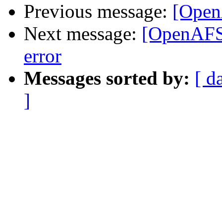
Previous message:
[Open
Next message:
[OpenAF
error
Messages sorted by:
[ d
]