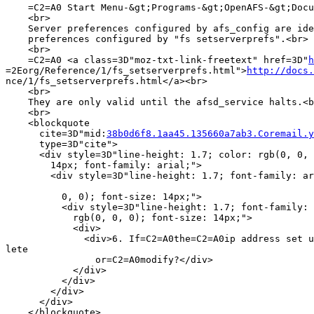
    =C2=A0 Start Menu-&gt;Programs-&gt;OpenAFS-&gt;Docu
    <br>

    Server preferences configured by afs_config are ide
    preferences configured by "fs setserverprefs".<br>

    <br>

    =C2=A0 <a class=3D"moz-txt-link-freetext" href=3D"
h
=2Eorg/Reference/1/fs_setserverprefs.html">
http://docs.
nce/1/fs_setserverprefs.html</a><br>

    <br>

    They are only valid until the afsd_service halts.<b
    <br>

    <blockquote

      cite=3D"mid:
38b0d6f8.1aa45.135660a7ab3.Coremail.y
      type=3D"cite">

      <div style=3D"line-height: 1.7; color: rgb(0, 0, 
        14px; font-family: arial;">

        <div style=3D"line-height: 1.7; font-family: ar
          0, 0); font-size: 14px;">

          <div style=3D"line-height: 1.7; font-family: 
            rgb(0, 0, 0); font-size: 14px;">

            <div>

              <div>6. If=C2=A0the=C2=A0ip address set u
lete

                or=C2=A0modify?</div>

            </div>

          </div>

        </div>

      </div>

    </blockquote>
