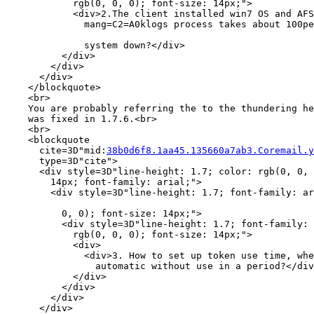
            rgb(0, 0, 0); font-size: 14px;">

            <div>2.The client installed win7 OS and AFS
              mang=C2=A0klogs process takes about 100pe
              system down?</div>

          </div>

        </div>

      </div>

    </blockquote>

    <br>

    You are probably referring the to the thundering he
    was fixed in 1.7.6.<br>

    <br>

    <blockquote

      cite=3D"mid:
38b0d6f8.1aa45.135660a7ab3.Coremail.y
      type=3D"cite">

      <div style=3D"line-height: 1.7; color: rgb(0, 0, 
        14px; font-family: arial;">

        <div style=3D"line-height: 1.7; font-family: ar
          0, 0); font-size: 14px;">

          <div style=3D"line-height: 1.7; font-family: 
            rgb(0, 0, 0); font-size: 14px;">

            <div>

              <div>3. How to set up token use time, whe
                automatic without use in a period?</div
            </div>

          </div>

        </div>

      </div>
