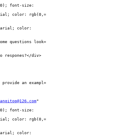
0); font-size:

ial; color: rgb(0,=

arial; color:

ome questions look=

o respones?</div>

 provide an exampl=

anqitop@126.com
"

0); font-size:

ial; color: rgb(0,=

arial; color:
