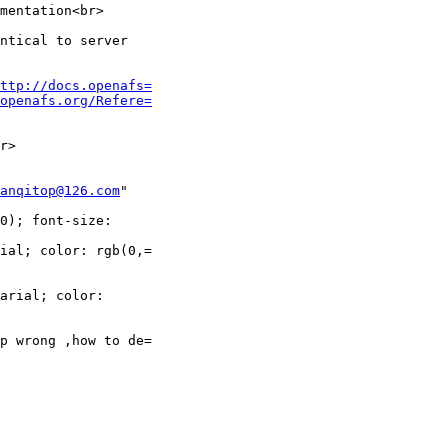
mentation<br>

ntical to server

ttp://docs.openafs=
openafs.org/Refere=
r>

anqitop@126.com
"

0); font-size:

ial; color: rgb(0,=

arial; color:

p wrong ,how to de=
