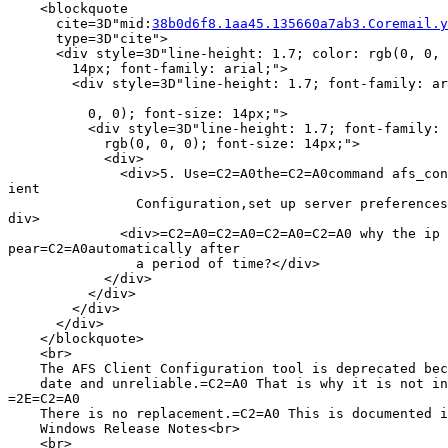
    <blockquote

      cite=3D"mid:
38b0d6f8.1aa45.135660a7ab3.Coremail.y
      type=3D"cite">

      <div style=3D"line-height: 1.7; color: rgb(0, 0, 
        14px; font-family: arial;">

        <div style=3D"line-height: 1.7; font-family: ar
          0, 0); font-size: 14px;">

          <div style=3D"line-height: 1.7; font-family: 
            rgb(0, 0, 0); font-size: 14px;">

            <div>

              <div>5. Use=C2=A0the=C2=A0command afs_con
ient

                Configuration,set up server preferences
div>

              <div>=C2=A0=C2=A0=C2=A0=C2=A0 why the ip 
pear=C2=A0automatically after

                a period of time?</div>

            </div>

          </div>

        </div>

      </div>

    </blockquote>

    <br>

    The AFS Client Configuration tool is deprecated bec
    date and unreliable.=C2=A0 That is why it is not in
=2E=C2=A0

    There is no replacement.=C2=A0 This is documented i
    Windows Release Notes<br>

    <br>
