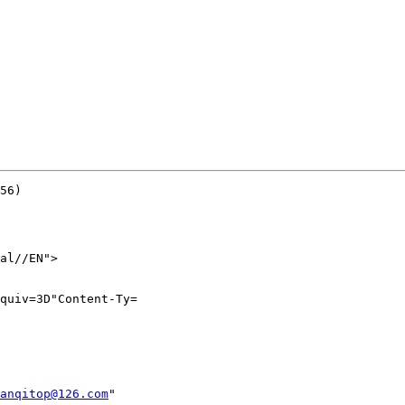
56)

al//EN">

quiv=3D"Content-Ty=

anqitop@126.com
"
