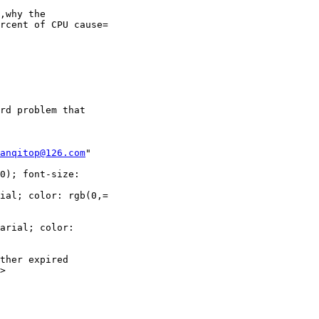
,why the

rcent of CPU cause=

rd problem that

anqitop@126.com
"

0); font-size:

ial; color: rgb(0,=

arial; color:

ther expired

>
