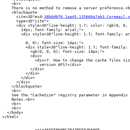
    <br>

    There is no method to remove a server preference.<b
    <blockquote

      cite=3D"mid:
38b0d6f8.1aa45.135660a7ab3.Coremail.y
      type=3D"cite">

      <div style=3D"line-height: 1.7; color: rgb(0, 0, 
        14px; font-family: arial;">

        <div style=3D"line-height: 1.7; font-family: ar
          0, 0); font-size: 14px;">

          <div style=3D"line-height: 1.7; font-family: 
            rgb(0, 0, 0); font-size: 14px;">

            <div>

              <div>7. How to change the cache files siz
                version AFS?</div>

            </div>

          </div>

        </div>

      </div>

    </blockquote>

    <br>

    See the "CacheSize" registry parameter in Appendix 
    Notes.<br>

    <br>

    <br>

  </body>

</html>

--------------enig38AFF069BC3B47BFF03DA99E
