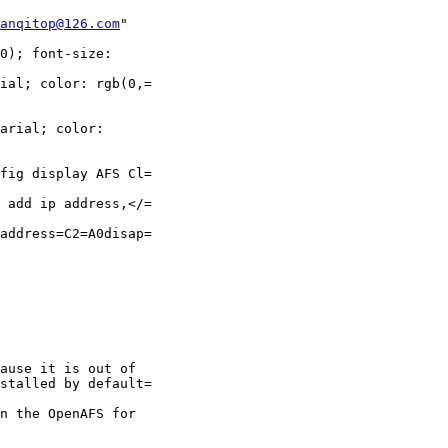
anqitop@126.com
"

0); font-size:

ial; color: rgb(0,=

arial; color:

fig display AFS Cl=

 add ip address,</=

address=C2=A0disap=

ause it is out of

stalled by default=

n the OpenAFS for
