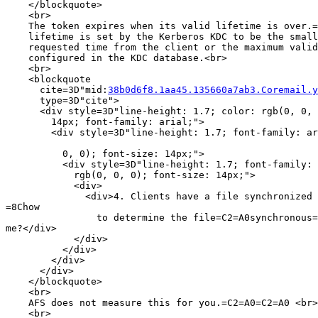
    </blockquote>

    <br>

    The token expires when its valid lifetime is over.=
    lifetime is set by the Kerberos KDC to be the small
    requested time from the client or the maximum valid
    configured in the KDC database.<br>

    <br>

    <blockquote

      cite=3D"mid:
38b0d6f8.1aa45.135660a7ab3.Coremail.y
      type=3D"cite">

      <div style=3D"line-height: 1.7; color: rgb(0, 0, 
        14px; font-family: arial;">

        <div style=3D"line-height: 1.7; font-family: ar
          0, 0); font-size: 14px;">

          <div style=3D"line-height: 1.7; font-family: 
            rgb(0, 0, 0); font-size: 14px;">

            <div>

              <div>4. Clients have a file synchronized 
=8Chow

                to determine the file=C2=A0synchronous=
me?</div>

            </div>

          </div>

        </div>

      </div>

    </blockquote>

    <br>

    AFS does not measure this for you.=C2=A0=C2=A0 <br>

    <br>
