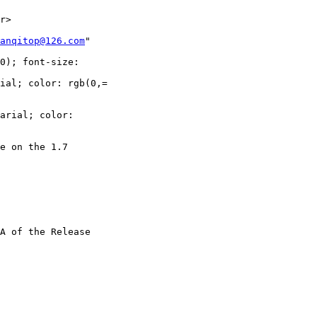
r>

anqitop@126.com
"

0); font-size:

ial; color: rgb(0,=

arial; color:

e on the 1.7

A of the Release
