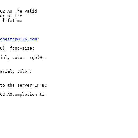
C2=A0 The valid

er of the

 lifetime

anqitop@126.com
"

0); font-size:

ial; color: rgb(0,=

arial; color:

to the server=EF=BC=

C2=A0completion ti=
