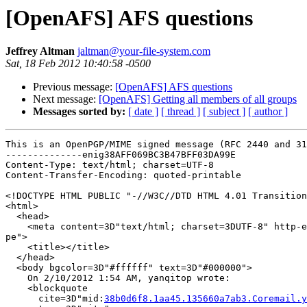
[OpenAFS] AFS questions
Jeffrey Altman
jaltman@your-file-system.com
Sat, 18 Feb 2012 10:40:58 -0500
Previous message:
[OpenAFS] AFS questions
Next message:
[OpenAFS] Getting all members of all groups
Messages sorted by:
[ date ]
[ thread ]
[ subject ]
[ author ]
This is an OpenPGP/MIME signed message (RFC 2440 and 31
--------------enig38AFF069BC3B47BFF03DA99E

Content-Type: text/html; charset=UTF-8

Content-Transfer-Encoding: quoted-printable

<!DOCTYPE HTML PUBLIC "-//W3C//DTD HTML 4.01 Transition
<html>

  <head>

    <meta content=3D"text/html; charset=3DUTF-8" http-e
pe">

    <title></title>

  </head>

  <body bgcolor=3D"#ffffff" text=3D"#000000">

    On 2/10/2012 1:54 AM, yanqitop wrote:

    <blockquote

      cite=3D"mid:
38b0d6f8.1aa45.135660a7ab3.Coremail.y