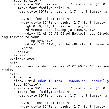
      type=3D"cite">

      <div style=3D"line-height: 1.7; color: rgb(0, 0, 
        14px; font-family: arial;">

        <div style=3D"line-height: 1.7; font-family: ar
          0, 0); font-size: 14px;">

          <div style=3D"line-height: 1.7; font-family: 
            rgb(0, 0, 0); font-size: 14px;">

            <div>Dear openafs&amp;jaltman,</div>

            <div>=C2=A0=C2=A0=C2=A0 Hello,I have=C2=A0s
ing forward to your

              replay</div>

            <div>1.=C2=A0Why is the AFS client always n
          </div>

        </div>

      </div>

    </blockquote>

    <br>

    No responses to which requests?=C2=A0=C2=A0 Can you
e?<br>

    <br>

    <blockquote

      cite=3D"mid:
38b0d6f8.1aa45.135660a7ab3.Coremail.y
      type=3D"cite">

      <div style=3D"line-height: 1.7; color: rgb(0, 0, 
        14px; font-family: arial;">

        <div style=3D"line-height: 1.7; font-family: ar
          0, 0); font-size: 14px;">

          <div style=3D"line-height: 1.7; font-family: 