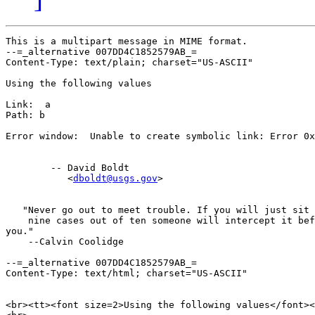
This is a multipart message in MIME format.

--=_alternative 007DD4C1852579AB_=

Content-Type: text/plain; charset="US-ASCII"

Using the following values

Link:  a

Path: b

Error window:  Unable to create symbolic link: Error 0x
        -- David Boldt

           <
dboldt@usgs.gov
>

   "Never go out to meet trouble. If you will just sit 
    nine cases out of ten someone will intercept it bef
you."

    --Calvin Coolidge

--=_alternative 007DD4C1852579AB_=

Content-Type: text/html; charset="US-ASCII"

<br><tt><font size=2>Using the following values</font><