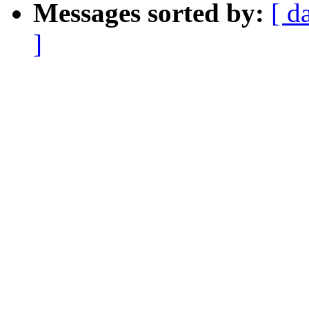
Messages sorted by:
[ d
]