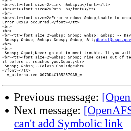
<br>

<br><tt><font size=2>Link: &nbsp;a</font></tt>

<br><tt><font size=2>Path: b</font></tt>

<br>

<br><tt><font size=2>Error window: &nbsp;Unable to crea
Error 0xx19 occurred.</font></tt>

<br>

<br>

<br><tt><font size=2>&nbsp; &nbsp; &nbsp; &nbsp; -- Dav
 &nbsp; &nbsp; &nbsp; &nbsp; &nbsp; &lt;
dboldt@usgs.gov
<br>

<br>

 &nbsp; &quot;Never go out to meet trouble. If you will
<br><tt><font size=2>&nbsp; &nbsp; nine cases out of te
it before it reaches you.&quot;<br>

 &nbsp; &nbsp;--Calvin Coolidge<br>

</font></tt>

--=_alternative 007DD4C1852579AB_=--

Previous message:
[Open
Next message:
[OpenAFS
can't add Symbolic link