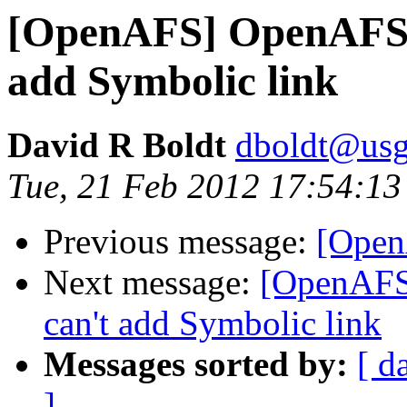
[OpenAFS] OpenAFS 1
add Symbolic link
David R Boldt
dboldt@usg
Tue, 21 Feb 2012 17:54:13
Previous message:
[Open
Next message:
[OpenAFS
can't add Symbolic link
Messages sorted by:
[ d
]