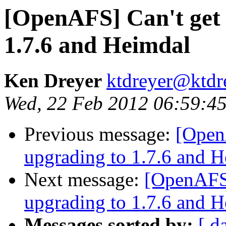
[OpenAFS] Can't get 
1.7.6 and Heimdal
Ken Dreyer
ktdreyer@ktdr
Wed, 22 Feb 2012 06:59:45
Previous message:
[Open
upgrading to 1.7.6 and 
Next message:
[OpenAFS]
upgrading to 1.7.6 and 
Messages sorted by:
[ d