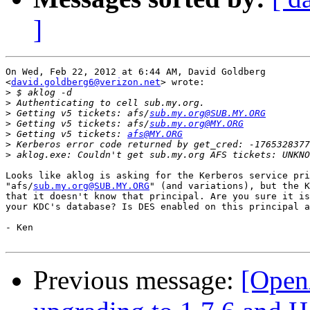
]
On Wed, Feb 22, 2012 at 6:44 AM, David Goldberg

<
david.goldberg6@verizon.net
> wrote:

>
>
>
 Getting v5 tickets: afs/
sub.my.org@SUB.MY.ORG
>
 Getting v5 tickets: afs/
sub.my.org@MY.ORG
>
 Getting v5 tickets: 
afs@MY.ORG
>
>
Looks like aklog is asking for the Kerberos service pri
"afs/
sub.my.org@SUB.MY.ORG
" (and variations), but the K
that it doesn't know that principal. Are you sure it is
your KDC's database? Is DES enabled on this principal a
- Ken

Previous message:
[Open