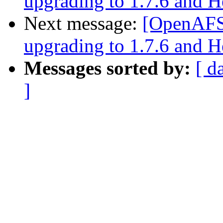
upgrading to 1.7.6 and 
Next message:
[OpenAFS]
upgrading to 1.7.6 and 
Messages sorted by:
[ d
]