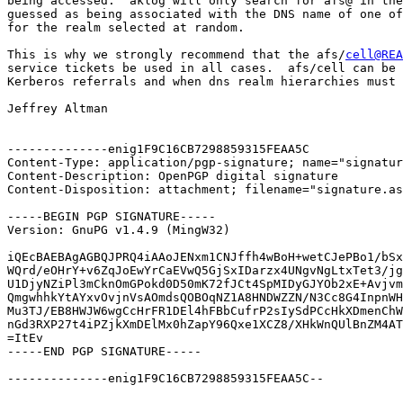
being accessed.  aklog will only search for afs@ in the
guessed as being associated with the DNS name of one of
for the realm selected at random.

This is why we strongly recommend that the afs/
cell@REA
service tickets be used in all cases.  afs/cell can be 
Kerberos referrals and when dns realm hierarchies must 
Jeffrey Altman

--------------enig1F9C16CB7298859315FEAA5C

Content-Type: application/pgp-signature; name="signatur
Content-Description: OpenPGP digital signature

Content-Disposition: attachment; filename="signature.as
-----BEGIN PGP SIGNATURE-----

Version: GnuPG v1.4.9 (MingW32)

iQEcBAEBAgAGBQJPRQ4iAAoJENxm1CNJffh4wBoH+wetCJePBo1/bSx
WQrd/eOHrY+v6ZqJoEwYrCaEVwQ5GjSxIDarzx4UNgvNgLtxTet3/jg
U1DjyNZiPl3mCknOmGPokd0D50mK72fJCt4SpMIDyGJYOb2xE+Avjvm
QmgwhhkYtAYxvOvjnVsAOmdsQOBOqNZ1A8HNDWZZN/N3Cc8G4InpnWH
Mu3TJ/EB8HWJW6wgCcHrFR1DEl4hFBbCufrP2sIySdPCcHkXDmenChW
nGd3RXP27t4iPZjkXmDElMx0hZapY96Qxe1XCZ8/XHkWnQUlBnZM4AT
=ItEv

-----END PGP SIGNATURE-----

--------------enig1F9C16CB7298859315FEAA5C--
