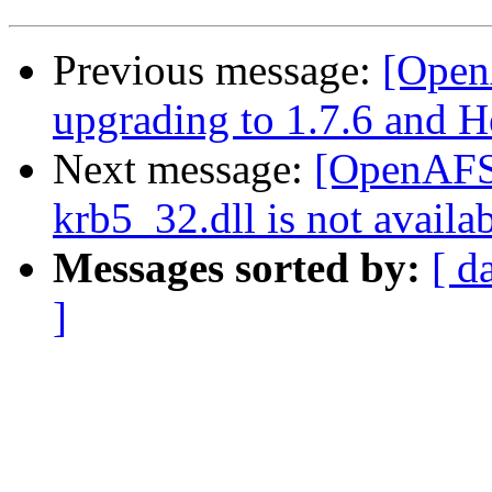
Previous message:
[Open
upgrading to 1.7.6 and 
Next message:
[OpenAFS]
krb5_32.dll is not availab
Messages sorted by:
[ d
]