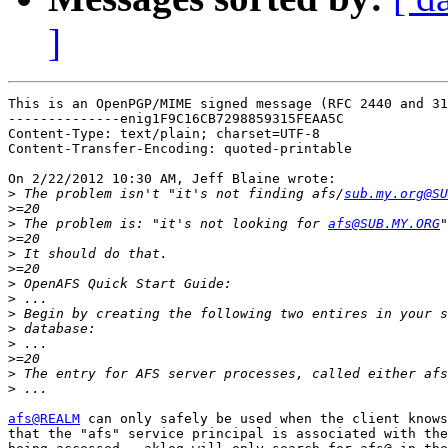
]
This is an OpenPGP/MIME signed message (RFC 2440 and 31
--------------enig1F9C16CB7298859315FEAA5C

Content-Type: text/plain; charset=UTF-8

Content-Transfer-Encoding: quoted-printable

On 2/22/2012 10:30 AM, Jeff Blaine wrote:

>
 The problem isn't "it's not finding afs/
sub.my.org@SU
>
>
 The problem is: "it's not looking for 
afs@SUB.MY.ORG
>
>
>
>
>
>
>
>
>
>
>
afs@REALM
 can only safely be used when the client knows
that the "afs" service principal is associated with the