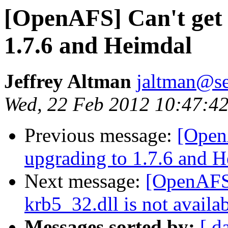
[OpenAFS] Can't get 
1.7.6 and Heimdal
Jeffrey Altman
jaltman@se
Wed, 22 Feb 2012 10:47:42
Previous message:
[Open
upgrading to 1.7.6 and 
Next message:
[OpenAFS]
krb5_32.dll is not availab
Messages sorted by:
[ d