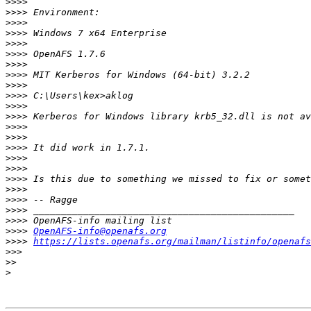
>>>>
>>>>
>>>>
>>>>
>>>>
>>>>
>>>>
>>>>
>>>>
>>>>
>>>>
>>>>
>>>>
>>>>
>>>>
>>>>
>>>>
>>>>
>>>>
>>>>
>>>>
>>>>
>>>>
OpenAFS-info@openafs.org
>>>>
https://lists.openafs.org/mailman/listinfo/openafs
>>>
>>
>