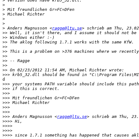
>
>
>
>
>
>
>
 Anders Magnusson <
ragge@ltu.se
>>
>>
>>
>>
>>
>>
>>
>>
>>
>>>
d

>>>
>>>
>>>
>>>
>>>
>>>
>>>
>>>
 Anders Magnusson <
ragge@ltu.se
>>>>
>>>>
>>>>
>>>>