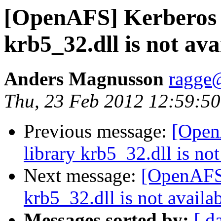
[OpenAFS] Kerberos 
krb5_32.dll is not ava
Anders Magnusson
ragge@
Thu, 23 Feb 2012 12:59:5
Previous message:
[Open
library krb5_32.dll is not
Next message:
[OpenAFS]
krb5_32.dll is not availab
Messages sorted by:
[ d