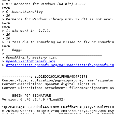
>
>
>
>
>
>
>
>
>
>
>
>
>
>
>
>
>
OpenAFS-info@openafs.org
>
https://lists.openafs.org/mailman/listinfo/openafs-in
--------------enigD1ED5265191FD9BA9D4F5173

Content-Type: application/pgp-signature; name="signatur
Content-Description: OpenPGP digital signature

Content-Disposition: attachment; filename="signature.as
-----BEGIN PGP SIGNATURE-----

Version: GnuPG v1.4.9 (MingW32)

iQEcBAEBAgAGBQJPRkUlAAoJENxm1CNJffh4tHAH/A1y/e3aulrtLCD
MTZDi93QFwcbhrTREmYRgYDIzY0QTcBxr27cCr7sy42egNE2Qeo+cSy