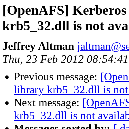
[OpenAFS] Kerberos 
krb5_32.dll is not ava
Jeffrey Altman
jaltman@se
Thu, 23 Feb 2012 08:54:41
Previous message:
[Open
library krb5_32.dll is not
Next message:
[OpenAFS]
krb5_32.dll is not availab
Messages sorted by:
[ d