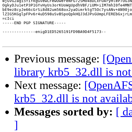
WjGvG2agi5fiYkgGvewLFewOwereNFG72SM04bDLxFOAryHleP7UG3N
OgkyDJu1etP3P1GYvHyUs3orKUoWgUpdhVBF/iUM+iIM7mhI0fe4MNT
bE9ez8cyJe66cGrSi8d82um568ox2yaOimrktgT5Oc7ysANv+AN90jo
lZIG5KGglpFPv6r4uD598uSvBSpoQpkHQJ3dJPsGUmpLFEREbGxjrLm
=cIci

-----END PGP SIGNATURE-----

--------------enigD1ED5265191FD9BA9D4F5173--

Previous message:
[Open
library krb5_32.dll is not
Next message:
[OpenAFS]
krb5_32.dll is not availab
Messages sorted by:
[ d
]