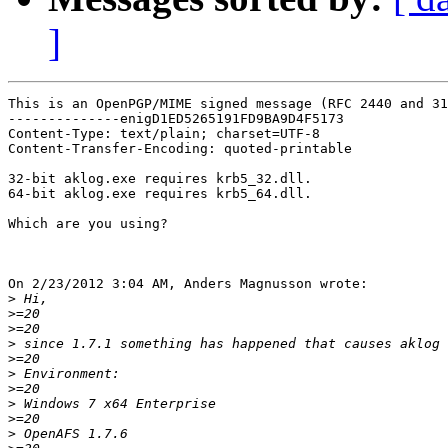
]
This is an OpenPGP/MIME signed message (RFC 2440 and 31
--------------enigD1ED5265191FD9BA9D4F5173

Content-Type: text/plain; charset=UTF-8

Content-Transfer-Encoding: quoted-printable

32-bit aklog.exe requires krb5_32.dll.

64-bit aklog.exe requires krb5_64.dll.

Which are you using?

On 2/23/2012 3:04 AM, Anders Magnusson wrote:

>
>
>
>
>
>
>
>
>
>