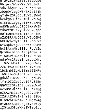
gTWVzc2FnZS0tLS0tDQpG

0bzpvcGVuYWZzLWluZm8t

sdG1hbg0KU2VudDogZGVu

zDQpDYzogQW5kZXJzIE1h

gTm9yZGluDQpTdWJqZWN0

hcnkga3JiNV8zMi5kbGwg

sIEFuZGVycyBIYW5udXMg

udGNsaWVudDtDOlxXaW5k

zdGVtMzJcVyBiZW07Qzpc

DOlxQcm9ncmFtIA0KPiBG

wZW5BRlNcQ29tbW9uO0M6

6XFByb2dyIGFtIEZpbGVz

6YXRpb24gQ2xpZW50O0M6

hc3BlcnNreSBBbnRpLVZp

Qcm9ncmEgbSANCj4gRmls

tIA0KPiBGaWxlc1xPcGVu

gdmVyc2lvbiBhcmUgdXNl

lIGZvdW5kIHRoYXQgdWdy

2ZXJzaW9uLm1zaSAvcSBU

1bCBmb3IgMzItYml0IHRv

jbGllbnQuIFJ1bm5pbmcg

gdGhlIHVwZ3JhZGUgcHJv

tYml0IGZpbGVzIGFyZSBm

QQVRIIGlzIGEgcmVzdWx0

oZSBmYWlsdXJlIHRoYXQg

oZSAzMi1iaXQgdG9vbHM/

IZWltZGFsIHBhY2thZ2Ug

0IGNvbXBvbmVudHMgaW4g

0YWxsYXRpb24gcmVxdWly

zIGludG8gYXNzZW1ibGll
