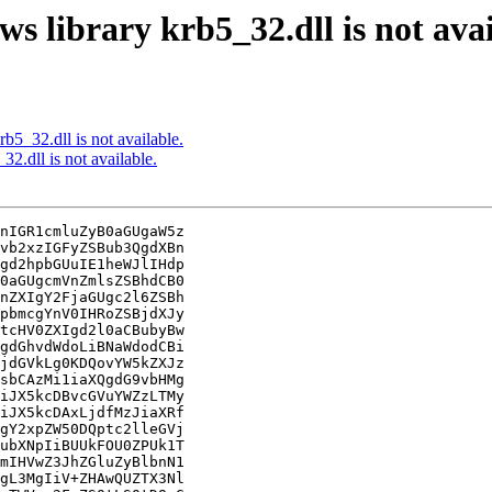
library krb5_32.dll is not avai
5_32.dll is not available.
.dll is not available.
nIGR1cmluZyB0aGUgaW5z

vb2xzIGFyZSBub3QgdXBn

gd2hpbGUuIE1heWJlIHdp

0aGUgcmVnZmlsZSBhdCB0

nZXIgY2FjaGUgc2l6ZSBh

pbmcgYnV0IHRoZSBjdXJy

tcHV0ZXIgd2l0aCBubyBw

gdGhvdWdoLiBNaWdodCBi

jdGVkLg0KDQovYW5kZXJz

sbCAzMi1iaXQgdG9vbHMg

iJX5kcDBvcGVuYWZzLTMy

iJX5kcDAxLjdfMzJiaXRf

gY2xpZW50DQptc2lleGVj

ubXNpIiBUUkFOU0ZPUk1T

mIHVwZ3JhZGluZyBlbnN1

gL3MgIiV+ZHAwQUZTX3Nl
