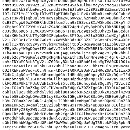
dHRpbmdzXzY0LWJpdC5yZWciDQoNCg0KDQoNCi0tLS0tT3JpZ2luYWw
cm9tOiBvcGVuYWZzLWluZm8tYWRtaW5Ab3BlbmFmcy5vcmcgW21haWx
YWRtaW5Ab3BlbmFmcy5vcmddIE9uIEJlaGFsZiBPZiBKZWZmcmV5IEF
IDIzIGZlYnJ1YXJpIDIwMTIgMTU6NTgNClRvOiBBbmRlcnMgSGFubnV
Z251c3Nvbjsgb3BlbmFmcy1pbmZvQG9wZW5hZnMub3JnOyBBbmRlcnM
OiBSZTogW09wZW5BRlNdIEtlcmJlcm9zIGZvciBXaW5kb3dzIGxpYnJ
aXMgbm90IGF2YWlsYWJsZS4NCg0KT24gMi8yMy8yMDEyIDk6NDIgQU0
d3JvdGU6DQo+IEM6XD5wYXRoDQo+IFBBVEg9Qzpcb3JhY2xlaW5zdGF
b3dzXHN5c3RlbTMyO0M6XFdpbmRvd3M7QzpcV2luZG93c1wNCj4gU3l
V2luZG93c1xTeXN0ZW0zMlxXaW5kb3dzUG93ZXJTaGVsbFx2MS4wXDt
aWxlc1xNSVRcS2VyYmVyb3NcYmkgbjtDOlxQcm9ncmFtIEZpbGVzXE9
XFByb2dyYW0gDQo+IEZpbGVzICh4ODYpXE9wZW5BRlNcQ29tbW9uO0M
ICh4ODYpXE1pY3Jvc29mdCANCj4gQXBwbGljYXRpb24gVmlydHVhbGl
XFByb2dyYW0gRmlsZXMgKHg4NiApXEthc3BlcnNreSANCj4gTGFiXEt
cnVzIDYuMCBmb3IgV2luZG93cyBXb3Jrc3RhdGlvbnMgTVA0XDtDOlx
ZXMgKHg4NilcT3BlbkFGU1xDbGllbnRcUHJvZ3JhbTtDOlxQcm9ncmF
QUZTXENsaWVudFxQcm9ncmFtDQo+IA0KPiBUaHVzIHRoZSAzMi1iaXQ
ZC4NCj4gDQo+IFdoeSBhcmUgdGhlIHBhdGggdGhpcyB3YXk/DQo+IFd
YWRpbmcgdGhlIGFmcyBrbGllbnQgKHdpdGggbXNpZXhlYyAvaSBuZXd
UkFOU0ZPUk1TPUxUVWN1c3RvbS5tc3QpIHdhcyBub3Qgc3VjY2Vzc2Z
b2xzIGlmIHRoZXkgd2FzIHVncmFkZWQgYWZ0ZXIgdGhlIDY0LWJpdCB
dGhlIGluc3RhbGxhdGlvbiBpbiB0aGUgb3RoZXIgb3JkZXIgZml4ZWQ
YmxlbSBidXQgbGVmdCB1cyB3aXRoIGEgcGF0aCB3aGVyZSB0aGUgMzI
b3VuZCBmaXJzdC4NCj4gDQo+IC9hbmRlcnMgaGFubnVzDQoNClRoZSB
IG9mIHRoZSBvcmRlciBvZiBpbnN0YWxsYXRpb24uDQpXaGF0IGlzIHR
eW91IGFyZSByZWNlaXZpbmcgZHVyaW5nIHRoZSBpbnN0YWxsIG9mIHR
DQoNCk5vdGUgdGhhdCBvbmUgb2YgdGhlIGJlbmVmaXRzIG9mIHRoZSB
aXMgdGhhdCBpdCBpbmNsdWRlcyBib3RoIDY0LWJpdCBhbmQgMzItYml
dGhlIHNhbWUgaW5zdGFsbGF0aW9uLg0KDQpUaGUgT3BlbkFGUyBpbnN
ZXMgYSBzdWJzdGFudGlhbCByZXdyaXRlIHRvIHR1cm4gbGlicmFyaWV