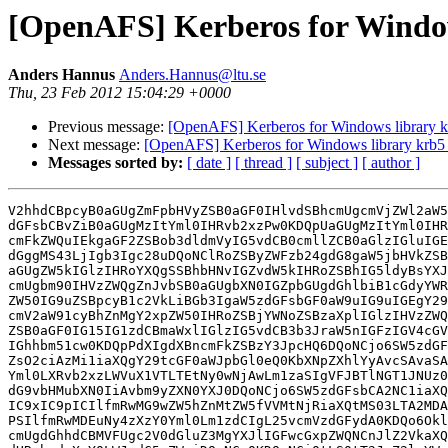
[OpenAFS] Kerberos for Windows 
Anders Hannus
Anders.Hannus@ltu.se
Thu, 23 Feb 2012 15:04:29 +0000
Previous message:
[OpenAFS] Kerberos for Windows library krb
Next message:
[OpenAFS] Kerberos for Windows library krb5_32
Messages sorted by:
[ date ]
[ thread ]
[ subject ]
[ author ]
V2hhdCBpcyB0aGUgZmFpbHVyZSB0aGF0IHlvdSBhcmUgcmVjZWl2aW5
dGFsbCBvZiB0aGUgMzItYml0IHRvb2xzPw0KDQpUaGUgMzItYml0IHR
cmFkZWQuIEkgaGF2ZSBob3dldmVyIG5vdCB0cmllZCB0aGlzIGluIGE
dGggMS43LjIgb3Igc28uDQoNClRoZSByZWFzb24gdG8gaW5jbHVkZSB
aGUgZW5kIGlzIHRoYXQgSSBhbHNvIGZvdW5kIHRoZSBhIG5ldyBsYXJ
cmUgbm90IHVzZWQgZnJvbSB0aGUgbXN0IGZpbGUgdGhlbiB1cGdyYWR
ZW50IG9uZSBpcyB1c2VkLiBGb3IgaW5zdGFsbGF0aW9uIG9uIGEgY29
cmV2aW91cyBhZnMgY2xpZW50IHRoZSBjYWNoZSBzaXplIGlzIHVzZWQ
ZSB0aGF0IG15IG1zdCBmaWxlIGlzIG5vdCB3b3JraW5nIGFzIGV4cGV
IGhhbm51cw0KDQpPdXIgdXBncmFkZSBzY3JpcHQ6DQoNCjo6SW5zdGF
ZsO2ciAzMi1iaXQgY29tcGF0aWJpbGl0eQ0KbXNpZXhlYyAvcSAvaSA
Yml0LXRvb2xzLWVuX1VTLTEtNy0wNjAwLm1zaSIgVFJBTlNGT1JNUz0
dG9vbHMubXN0IiAvbm9yZXN0YXJ0DQoNCjo6SW5zdGFsbCA2NC1iaXQ
IC9xIC9pICIlfmRwMG9wZW5hZnMtZW5fVVMtNjRiaXQtMS03LTA2MDA
PSIlfmRwMDEuNy4zXzY0Yml0Lm1zdCIgL25vcmVzdGFydA0KDQo6Okl
cmUgdGhhdCBMVFUgc2V0dGluZ3MgYXJlIGFwcGxpZWQNCnJlZ2VkaXQ