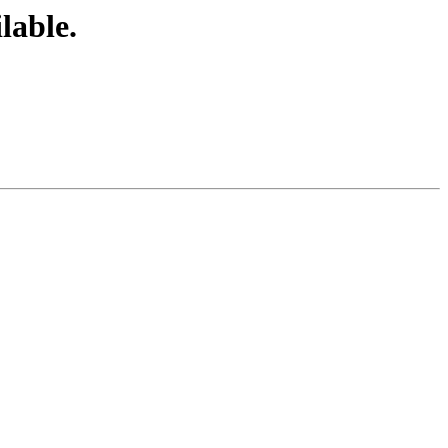
lable.