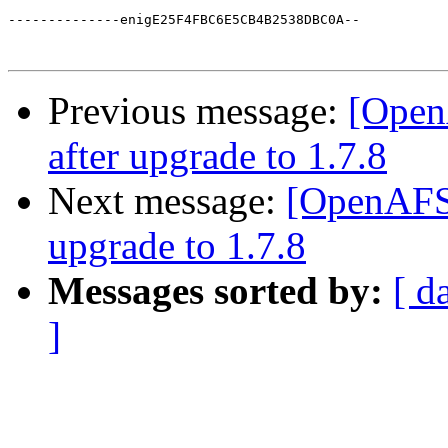
--------------enigE25F4FBC6E5CB4B2538DBC0A--

Previous message:
[Open
after upgrade to 1.7.8
Next message:
[OpenAFS]
upgrade to 1.7.8
Messages sorted by:
[ d
]