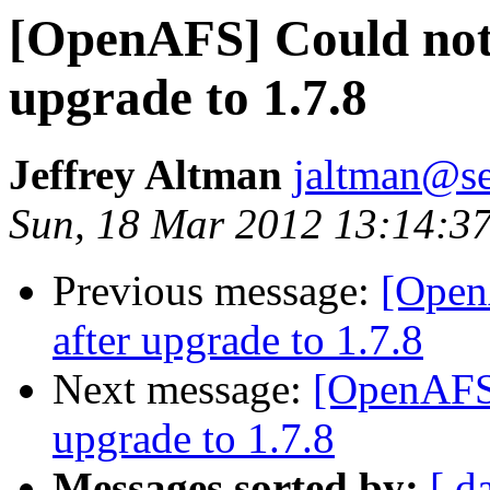
[OpenAFS] Could not 
upgrade to 1.7.8
Jeffrey Altman
jaltman@se
Sun, 18 Mar 2012 13:14:3
Previous message:
[Open
after upgrade to 1.7.8
Next message:
[OpenAFS]
upgrade to 1.7.8
Messages sorted by:
[ d