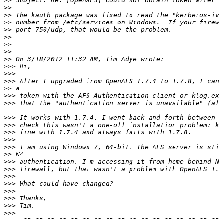
>>
>>
>>
>>
>>
>>
>>
>>
>>
>>>
>>>
>>>
>>
>>>
>>>
>>>
>>>
>>>
>>>
>>>
>>
>>>
>>>
>>>
>>>
>>>
>>>
>>>
>>>