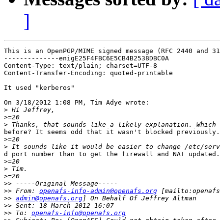
]
This is an OpenPGP/MIME signed message (RFC 2440 and 31
--------------enigE25F4FBC6E5CB4B2538DBC0A

Content-Type: text/plain; charset=UTF-8

Content-Transfer-Encoding: quoted-printable

It used "kerberos"

On 3/18/2012 1:08 PM, Tim Adye wrote:

>
>
>
before? It seems odd that it wasn't blocked previously.

>
>
d port number than to get the firewall and NAT updated.

>
>
>
>>
>>
 From: 
openafs-info-admin@openafs.org
>>
admin@openafs.org
>>
>>
 To: 
openafs-info@openafs.org