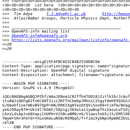
>>>
=3D=3D=3D=3D  cut here  =3D=3D=3D=3D=3D=3D=3D=3D=3D=3D=
=3D=3D=3D=3D=3D=3D=3D=3D=3D=3D=3D

>>>
  Tim Adye      
T.J.Adye@rl.ac.uk
http://hepun
>>>
>>>
>>>
>>>
>>>
OpenAFS-info@openafs.org
>>>
https://lists.openafs.org/mailman/listinfo/openafs-
>
>
--------------enigE25F4FBC6E5CB4B2538DBC0A

Content-Type: application/pgp-signature; name="signatur
Content-Description: OpenPGP digital signature

Content-Disposition: attachment; filename="signature.as
-----BEGIN PGP SIGNATURE-----

Version: GnuPG v1.4.9 (MingW32)

iQEcBAEBAgAGBQJPZhf/AAoJENxm1CNJffh47O0IAJ2itlktbrJcAuf
ituAWJsQKFg82fxKC88f2iszZKFTnCkmbpJMVoiC2SgyY4mhPVQ3GSJ
G/66whf1xerW6vB97QpP+6N/DRKIXg8TevOtQVi5on89+FjmfW/BUag
yeGJO0ay97H+Uk14l7bOAF/5Dp1gj5KXwlas1ywBupThiVaovLwTSOj
LGnzLOsApJvG8VapjCUUPH+V25BcaBM9/n6/51aes5nb5j15/EM5l0E
YWyW+5H+3FmTd+YXuxGKmLuNSBcMIMQq5/T+TimzXybNpvRpW0EZbSL
=XlXB

-----END PGP SIGNATURE-----
