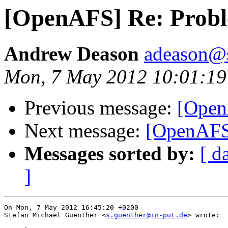
[OpenAFS] Re: Prob
Andrew Deason
adeason@s
Mon, 7 May 2012 10:01:19
Previous message:
[Open
Next message:
[OpenAFS
Messages sorted by:
[ d
]
On Mon, 7 May 2012 16:45:20 +0200

Stefan Michael Guenther <
s.guenther@in-put.de
> wrote:
