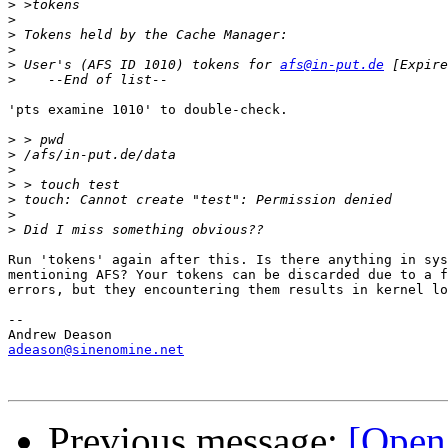
>
>
>
>
>
 User's (AFS ID 1010) tokens for 
afs@in-put.de
>
'pts examine 1010' to double-check.

>
>
>
>
>
>
>
Run 'tokens' again after this. Is there anything in sys
mentioning AFS? Your tokens can be discarded due to a f
errors, but they encountering them results in kernel lo
-- 

adeason@sinenomine.net
Previous message:
[Open