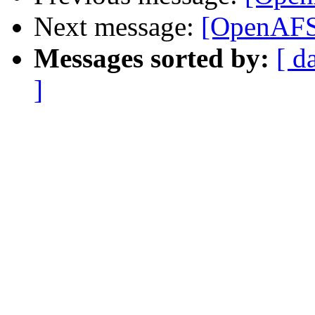
Next message:
[OpenAFS
Messages sorted by:
[ d
]