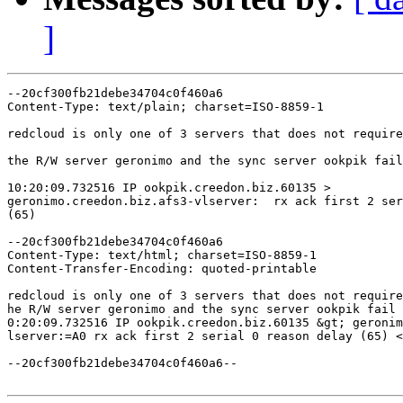
]
--20cf300fb21debe34704c0f460a6

Content-Type: text/plain; charset=ISO-8859-1

redcloud is only one of 3 servers that does not require
the R/W server geronimo and the sync server ookpik fail
10:20:09.732516 IP ookpik.creedon.biz.60135 >

geronimo.creedon.biz.afs3-vlserver:  rx ack first 2 ser
(65)

--20cf300fb21debe34704c0f460a6

Content-Type: text/html; charset=ISO-8859-1

Content-Transfer-Encoding: quoted-printable

redcloud is only one of 3 servers that does not require
he R/W server geronimo and the sync server ookpik fail 
0:20:09.732516 IP ookpik.creedon.biz.60135 &gt; geronim
lserver:=A0 rx ack first 2 serial 0 reason delay (65) <
--20cf300fb21debe34704c0f460a6--
