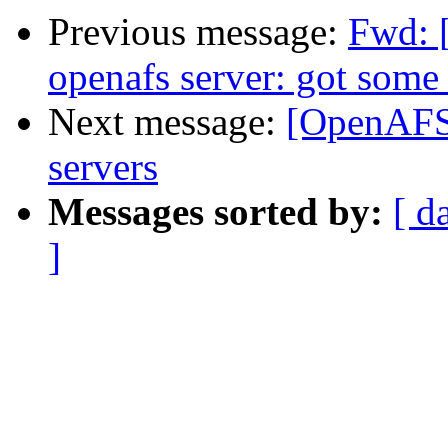
Previous message:
Fwd: 
openafs server: got some
Next message:
[OpenAFS]
servers
Messages sorted by:
[ d
]