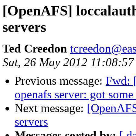
[OpenAFS] loccalauth 
servers
Ted Creedon
tcreedon@easy
Sat, 26 May 2012 11:08:57
Previous message:
Fwd: 
openafs server: got some
Next message:
[OpenAFS]
servers
Messages sorted by:
[ d