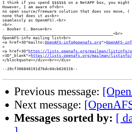
I think if you spend $$$$$$ on a NetAPP box, you might 
However, I am aware of<br>

no open source/freeware solution that does vos move, ( 
none that does it as<br>

seamlessly as OpenAFS).<br>

<br>

- Booker C. Bense<br>

_______________________________________________<br>

OpenAFS-info mailing list<br>

<a href=3D"mailto:
OpenAFS-info@openafs.org
">
OpenAFS-inf
>
<a href=3D"
https://lists.openafs.org/mailman/listinfo/o
=3D"_blank">
https://lists.openafs.org/mailman/listinfo/
</blockquote></div><br></div>

--20cf306848191d76dc04cb020316--

Previous message:
[Open
Next message:
[OpenAFS]
Messages sorted by:
[ d
]