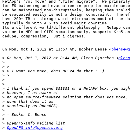
NetApp's "vol move" and "vfiler migrate".  We primarily
for FS balancing and evacuation in prep for maintenance
can be maintained non-disruptively, keeping them scaled
be evacuated easily is not a design constraint.  Theref
have 200+ TB of storage which eliminates most of the da
typically do with AFS to avoid maint downtime.

Its a different world/different philosophy.  Netapp can
volume to NFS and CIFS simultaneously, supports Krb5 an
dedupe, compression,  But i digress.

On Mon, Oct 1, 2012 at 11:57 AM, Booker Bense <
bbense@g
>
 On Mon, Oct 1, 2012 at 8:44 AM, Glenn Bjorcken <
glenn
>
>
>
>
>
>
>
>
>
>
>
>
>
>
>
>
OpenAFS-info@openafs.org