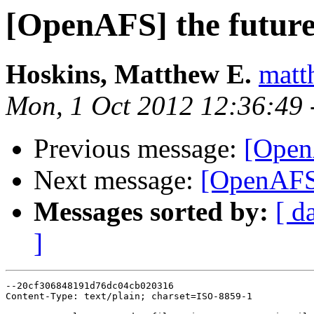
[OpenAFS] the futur
Hoskins, Matthew E.
matt
Mon, 1 Oct 2012 12:36:49 
Previous message:
[Open
Next message:
[OpenAFS]
Messages sorted by:
[ d
]
--20cf306848191d76dc04cb020316

Content-Type: text/plain; charset=ISO-8859-1
