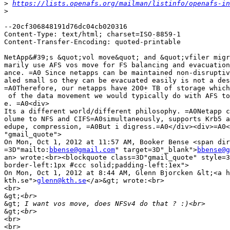
>
https://lists.openafs.org/mailman/listinfo/openafs-in
>
--20cf306848191d76dc04cb020316

Content-Type: text/html; charset=ISO-8859-1

Content-Transfer-Encoding: quoted-printable

NetApp&#39;s &quot;vol move&quot; and &quot;vfiler migr
marily use AFS vos move for FS balancing and evacuation
ance. =A0 Since netapps can be maintained non-disruptiv
aled small so they can be evacuated easily is not a des
=A0Therefore, our netapps have 200+ TB of storage which
 of the data movement we would typically do with AFS to
e. =A0<div>

Its a different world/different philosophy. =A0Netapp c
olume to NFS and CIFS=A0simultaneously, supports Krb5 a
edupe, compression, =A0But i digress.=A0</div><div>=A0<
"gmail_quote">

On Mon, Oct 1, 2012 at 11:57 AM, Booker Bense <span dir
=3D"mailto:
bbense@gmail.com
" target=3D"_blank">
bbense@g
an> wrote:<br><blockquote class=3D"gmail_quote" style=3
border-left:1px #ccc solid;padding-left:1ex">

On Mon, Oct 1, 2012 at 8:44 AM, Glenn Bjorcken &lt;<a h
kth.se">
glenn@kth.se
</a>&gt; wrote:<br>

<br>

&gt;
&gt;
&gt;
<br>

<br>
