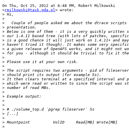
On Thu, Oct 25, 2012 at 6:48 PM, Robert Milkowski

<
rmilkowski@task.gda.pl
> wrote:

>
>
>
>
>
>
>
>
>
>
>
>
>
>
>
>
>
>
>
>
>
>
>
>
>
>
>