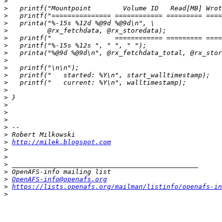
>
>
>
>
>
>
>
>
>
>
>
>
>
>
>
>
>
>
>
>
http://milek.blogspot.com
>
>
>
>
>
OpenAFS-info@openafs.org
>
https://lists.openafs.org/mailman/listinfo/openafs-in
>