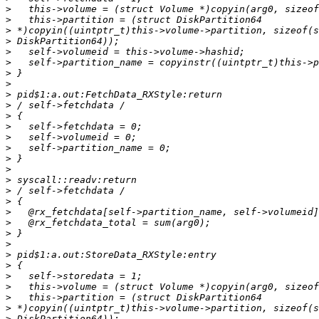
>
>
>
>
>
>
>
>
>
>
>
>
>
>
>
>
>
>
>
>
>
>
>
>
>
>
>
>
>
>