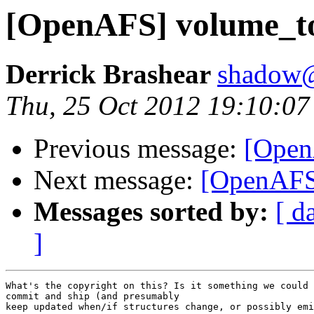
[OpenAFS] volume_t
Derrick Brashear
shadow
Thu, 25 Oct 2012 19:10:07
Previous message:
[Open
Next message:
[OpenAFS
Messages sorted by:
[ d
]
What's the copyright on this? Is it something we could 
commit and ship (and presumably

keep updated when/if structures change, or possibly emi