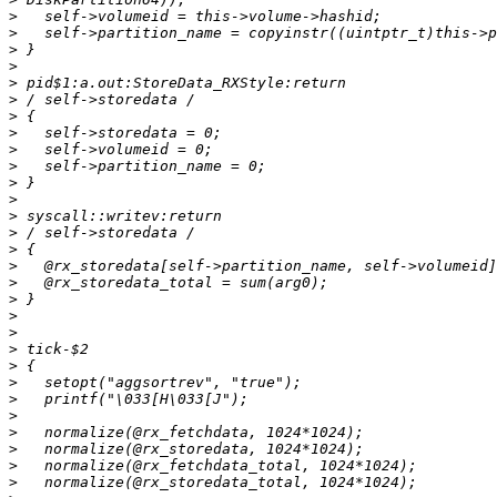
>
>
>
>
>
>
>
>
>
>
>
>
>
>
>
>
>
>
>
>
>
>
>
>
>
>
>
>
>