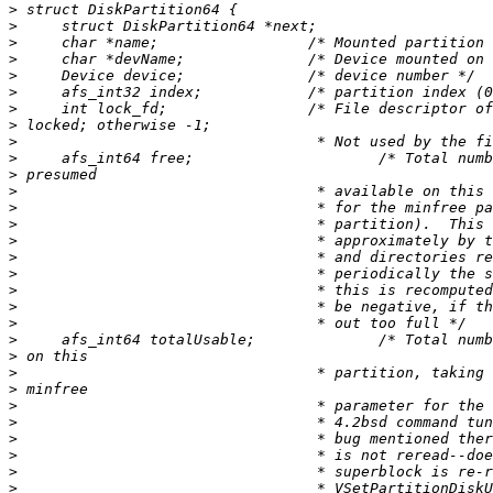
>
>
>
>
>
>
>
>
>
>
>
>
>
>
>
>
>
>
>
>
>
>
>
>
>
>
>
>
>
>