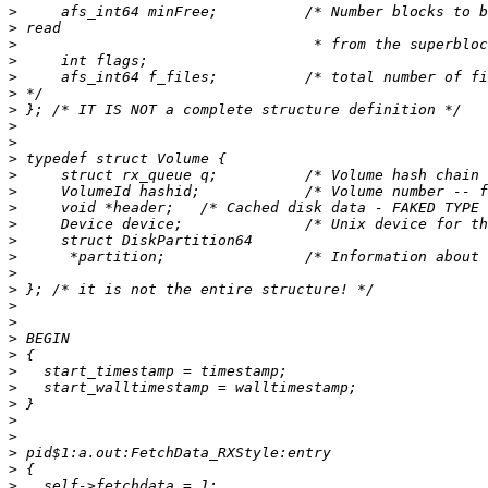
>
>
>
>
>
>
>
>
>
>
>
>
>
>
>
>
>
>
>
>
>
>
>
>
>
>
>
>
>
>