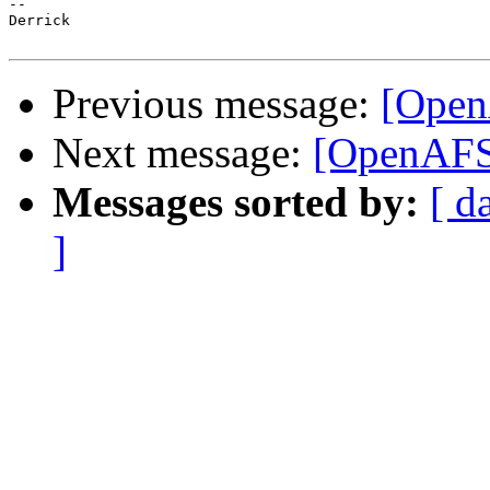
-- 

Derrick

Previous message:
[Open
Next message:
[OpenAFS
Messages sorted by:
[ d
]