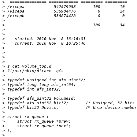
>
>
>
>
>
>
>
>
>
>
>
>
>
>
>
>
>
>
>
>
>
>
>
>
>
>
>
>
>
>