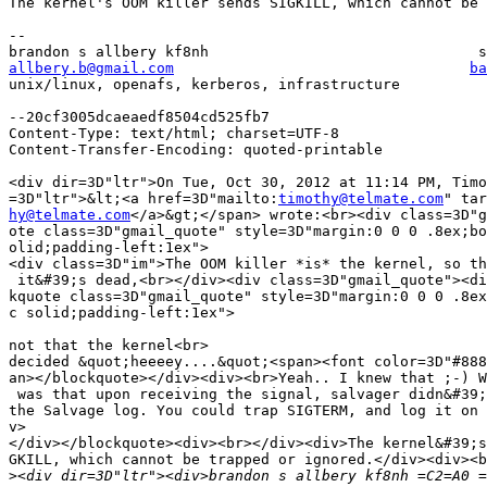
The kernel's OOM killer sends SIGKILL, which cannot be 
-- 

allbery.b@gmail.com
ba
unix/linux, openafs, kerberos, infrastructure          
--20cf3005dcaeaedf8504cd525fb7

Content-Type: text/html; charset=UTF-8

Content-Transfer-Encoding: quoted-printable

<div dir=3D"ltr">On Tue, Oct 30, 2012 at 11:14 PM, Timo
=3D"ltr">&lt;<a href=3D"mailto:
timothy@telmate.com
hy@telmate.com
</a>&gt;</span> wrote:<br><div class=3D"g
ote class=3D"gmail_quote" style=3D"margin:0 0 0 .8ex;bo
olid;padding-left:1ex">

<div class=3D"im">The OOM killer *is* the kernel, so th
 it&#39;s dead,<br></div><div class=3D"gmail_quote"><di
kquote class=3D"gmail_quote" style=3D"margin:0 0 0 .8ex
c solid;padding-left:1ex">

not that the kernel<br>

decided &quot;heeeey....&quot;<span><font color=3D"#888
an></blockquote></div><div><br>Yeah.. I knew that ;-) W
 was that upon receiving the signal, salvager didn&#39;
the Salvage log. You could trap SIGTERM, and log it on 
v>

</div></blockquote><div><br></div><div>The kernel&#39;s
GKILL, which cannot be trapped or ignored.</div><div><b
>