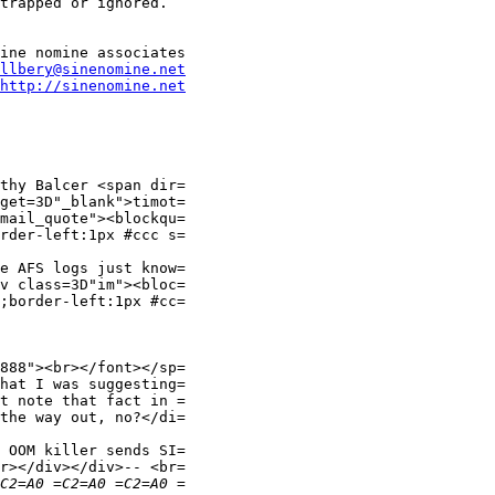
trapped or ignored.

llbery@sinenomine.net
http://sinenomine.net
thy Balcer <span dir=

mail_quote"><blockqu=

rder-left:1px #ccc s=

e AFS logs just know=

v class=3D"im"><bloc=

;border-left:1px #cc=

888"><br></font></sp=

hat I was suggesting=

t note that fact in =

the way out, no?</di=

 OOM killer sends SI=

r></div></div>-- <br=
