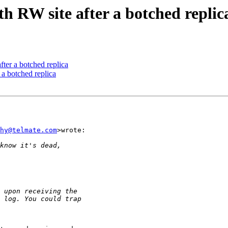
 RW site after a botched replic
ter a botched replica
a botched replica
hy@telmate.com
>wrote:
