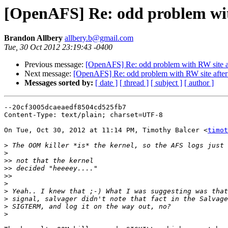
[OpenAFS] Re: odd problem with
Brandon Allbery
allbery.b@gmail.com
Tue, 30 Oct 2012 23:19:43 -0400
Previous message:
[OpenAFS] Re: odd problem with RW site af
Next message:
[OpenAFS] Re: odd problem with RW site after 
Messages sorted by:
[ date ]
[ thread ]
[ subject ]
[ author ]
--20cf3005dcaeaedf8504cd525fb7

Content-Type: text/plain; charset=UTF-8

On Tue, Oct 30, 2012 at 11:14 PM, Timothy Balcer <
timot
>
>
>>
>>
>>
>
>
>
>
>